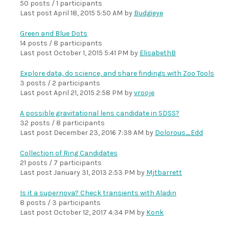
50 posts / 1 participants
Last post
April 18, 2015 5:50 AM
by
Budgieye
Green and Blue Dots
14 posts / 8 participants
Last post
October 1, 2015 5:41 PM
by
ElisabethB
Explore data, do science, and share findings with Zoo Tools
3 posts / 2 participants
Last post
April 21, 2015 2:58 PM
by
vrooje
A possible gravitational lens candidate in SDSS?
32 posts / 8 participants
Last post
December 23, 2016 7:39 AM
by
Dolorous_Edd
Collection of Ring Candidates
21 posts / 7 participants
Last post
January 31, 2013 2:53 PM
by
Mjtbarrett
Is it a supernova? Check transients with Aladin
8 posts / 3 participants
Last post
October 12, 2017 4:34 PM
by
Konk