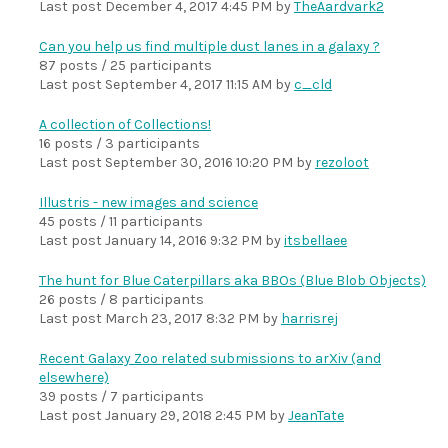
Last post
December 4, 2017 4:45 PM
by
TheAardvark2
Can you help us find multiple dust lanes in a galaxy ?
87 posts / 25 participants
Last post
September 4, 2017 11:15 AM
by
c_cld
A collection of Collections!
16 posts / 3 participants
Last post
September 30, 2016 10:20 PM
by
rezoloot
Illustris - new images and science
45 posts / 11 participants
Last post
January 14, 2016 9:32 PM
by
itsbellaee
The hunt for Blue Caterpillars aka BBOs (Blue Blob Objects)
26 posts / 8 participants
Last post
March 23, 2017 8:32 PM
by
harrisrej
Recent Galaxy Zoo related submissions to arXiv (and
elsewhere)
39 posts / 7 participants
Last post
January 29, 2018 2:45 PM
by
JeanTate