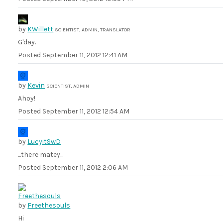
by
KWillett
SCIENTIST, ADMIN, TRANSLATOR
G'day.
Posted
September 11, 2012 12:41 AM
by
Kevin
SCIENTIST, ADMIN
Ahoy!
Posted
September 11, 2012 12:54 AM
by
LucyitSwD
...there matey...
Posted
September 11, 2012 2:06 AM
by
Freethesouls
Hi