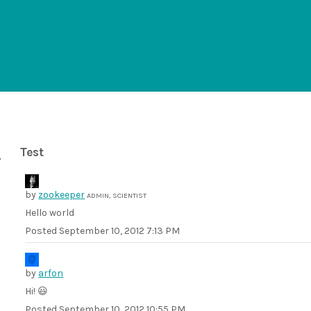
Test
by
zookeeper
ADMIN, SCIENTIST
Hello world
Posted
September 10, 2012 7:13 PM
by
arfon
Hi! 😃
Posted
September 10, 2012 10:55 PM