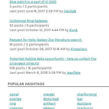
Blue patch is a part of IC 0120
3 posts / 2 participants
Last post
June 16, 2017 2:39 PM
by
CeciliaB
Collisional Ring Galaxies
55 posts / 9 participants
Last post
October 12, 2017 4:44 PM
by
Konk
Request for help: Galaxy Zoo literature search.
18 posts / 3 participants
Last post
October 28, 2017 10:16 AM
by
klmasters
Potential Hubble data opportunity - help us collect the
strangest objects!
108 posts / 16 participants
Last post
March 8, 2018 3:39 PM
by
JeanTate
POPULAR HASHTAGS
spiral
merger
starforming
overlap
disturbed
bar
ring
artifact
dustlane
irregular
edgeon
starburst