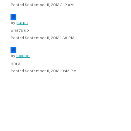
Posted
September 11, 2012 2:12 AM
by
purps
what's up
Posted
September 11, 2012 1:39 PM
by
boxbot
nm u
Posted
September 11, 2012 10:45 PM