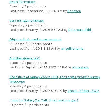
Swan Formation
6 posts / 5 participants
Last post
October 22, 2015 1:41 AM
by
Benescu
Very Intriguing Merger
12 posts / 7 participants
Last post
January 13, 2016 9:54 AM
by
Dolorous_Edd
Objects that need more research
186 posts / 36 participants
Last post
April 1, 2019 3:43 AM
by
angelfrancine
Another green pea?
9 posts / 4 participants
Last post
September 28, 2017 1:16 PM
by
klmasters
The future of Galaxy Zoo in LSST, the Large Synoptic Survey
Telescope
7 posts / 4 participants
Last post
January 13, 2017 5:16 PM
by
Ghost_Sheep_SWR
Index for Galaxy Zoo Talk (links and images )
84 posts / 2 participants