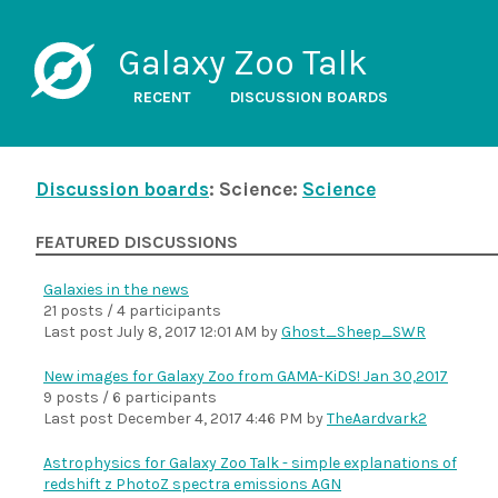
Galaxy Zoo Talk
RECENT
DISCUSSION BOARDS
Discussion boards
: Science:
Science
FEATURED DISCUSSIONS
Galaxies in the news
21 posts / 4 participants
Last post
July 8, 2017 12:01 AM
by
Ghost_Sheep_SWR
New images for Galaxy Zoo from GAMA-KiDS! Jan 30,2017
9 posts / 6 participants
Last post
December 4, 2017 4:46 PM
by
TheAardvark2
Astrophysics for Galaxy Zoo Talk - simple explanations of
redshift z PhotoZ spectra emissions AGN