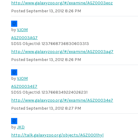
http://www.galaxyzoo.org/#/examine/AGZ0003eoz
Posted
September 13, 2012 8:26 PM
by
VJOM
AGZ0003AG7
SDSS ObjectId: 1237668736830603313
http://www.galaxyzoo.org/#/examine/AGZ0003ag7
Posted
September 13, 2012 8:26 PM
by
VJOM
AGZ00034E7
SDSS ObjectId: 1237668349224026231
http://www.galaxyzoo.org/#/examine/AGZ00034e7
Posted
September 13, 2012 8:27 PM
by
JKD
http://talk.galaxyzoo.org/objects/AGZ0001hyl