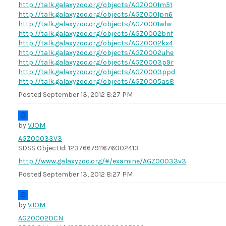
http://talk.galaxyzoo.org/objects/AGZ0001m51
http://talk.galaxyzoo.org/objects/AGZ0001pn6
http://talk.galaxyzoo.org/objects/AGZ0001wlw
http://talk.galaxyzoo.org/objects/AGZ0002bnf
http://talk.galaxyzoo.org/objects/AGZ0002kx4
http://talk.galaxyzoo.org/objects/AGZ0002uhe
http://talk.galaxyzoo.org/objects/AGZ0003p9r
http://talk.galaxyzoo.org/objects/AGZ0003ppd
http://talk.galaxyzoo.org/objects/AGZ0005as8
Posted
September 13, 2012 8:27 PM
by
VJOM
AGZ00033V3
SDSS ObjectId: 1237667911676002413
http://www.galaxyzoo.org/#/examine/AGZ00033v3
Posted
September 13, 2012 8:27 PM
by
VJOM
AGZ0002DCN