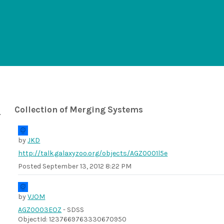
Collection of Merging Systems
by
JKD
http://talk.galaxyzoo.org/objects/AGZ0001l5e
Posted
September 13, 2012 8:22 PM
by
VJOM
AGZ0003EOZ
- SDSS
ObjectId: 1237669763330670950