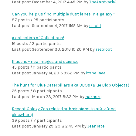
Last post
December 4, 2017 4:45 PM
by
TheAardvark2
Can you help us find multiple dust lanes in a galaxy ?
87 posts / 25 participants
Last post
September 4, 2017 11:15 AM
by
c_cld
A collection of Collections!
16 posts / 3 participants
Last post
September 30, 2016 10:20 PM
by
rezoloot
Illustris - new images and science
45 posts / 11 participants
Last post
January 14, 2016 9:32 PM
by
itsbellaee
The hunt for Blue Caterpillars aka BBOs (Blue Blob Objects)
26 posts / 8 participants
Last post
March 23, 2017 8:32 PM
by
harrisrej
Recent Galaxy Zoo related submissions to arXiv (and
elsewhere)
39 posts / 7 participants
Last post
January 29, 2018 2:45 PM
by
JeanTate