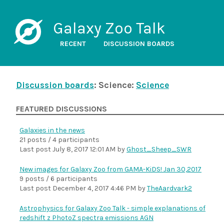
Galaxy Zoo Talk
RECENT
DISCUSSION BOARDS
Discussion boards
: Science:
Science
FEATURED DISCUSSIONS
Galaxies in the news
21 posts / 4 participants
Last post
July 8, 2017 12:01 AM
by
Ghost_Sheep_SWR
New images for Galaxy Zoo from GAMA-KiDS! Jan 30,2017
9 posts / 6 participants
Last post
December 4, 2017 4:46 PM
by
TheAardvark2
Astrophysics for Galaxy Zoo Talk - simple explanations of
redshift z PhotoZ spectra emissions AGN