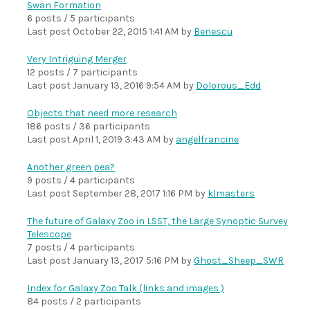
Swan Formation
6 posts / 5 participants
Last post
October 22, 2015 1:41 AM
by
Benescu
Very Intriguing Merger
12 posts / 7 participants
Last post
January 13, 2016 9:54 AM
by
Dolorous_Edd
Objects that need more research
186 posts / 36 participants
Last post
April 1, 2019 3:43 AM
by
angelfrancine
Another green pea?
9 posts / 4 participants
Last post
September 28, 2017 1:16 PM
by
klmasters
The future of Galaxy Zoo in LSST, the Large Synoptic Survey
Telescope
7 posts / 4 participants
Last post
January 13, 2017 5:16 PM
by
Ghost_Sheep_SWR
Index for Galaxy Zoo Talk (links and images )
84 posts / 2 participants