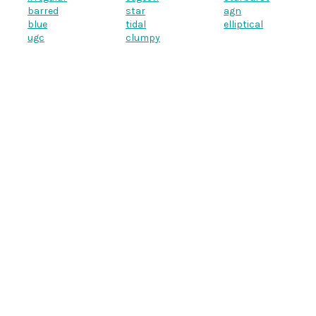
barred
star
agn
blue
tidal
elliptical
ugc
clumpy