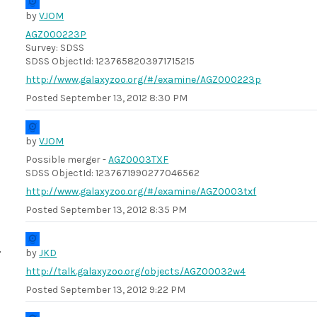
by
VJOM
AGZ000223P
Survey: SDSS
SDSS ObjectId: 1237658203971715215
http://www.galaxyzoo.org/#/examine/AGZ000223p
Posted
September 13, 2012 8:30 PM
by
VJOM
Possible merger -
AGZ0003TXF
SDSS ObjectId: 1237671990277046562
http://www.galaxyzoo.org/#/examine/AGZ0003txf
Posted
September 13, 2012 8:35 PM
by
JKD
http://talk.galaxyzoo.org/objects/AGZ00032w4
Posted
September 13, 2012 9:22 PM