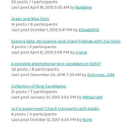
50 posts / 1 participants
Last post
April 18, 2015 5:50 AM
by
Budgieye
Green and Blue Dots
14 posts / 8 participants
Last post
October 1, 2015 5:41 PM
by
ElisabethB
Explore data, do science, and share findings with Zoo Tools
3 posts / 2 participants
Last post
April 21, 2015 2:58 PM
by
vrooje
A possible gravitational lens candidate in SDSS?
32 posts / 8 participants
Last post
December 23, 2016 7:39 AM
by
Dolorous_Edd
Collection of Ring Candidates
21 posts / 7 participants
Last post
January 31, 2013 2:53 PM
by
Mjtbarrett
Is it a supernova? Check transients with Aladin
8 posts / 3 participants
Last post
October 12, 2017 4:34 PM
by
Konk