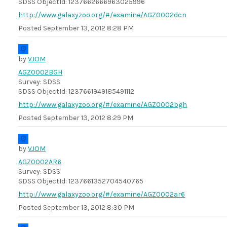
SDSS ObjectId: 1237662666963025996
http://www.galaxyzoo.org/#/examine/AGZ0002dcn
Posted
September 13, 2012 8:28 PM
by
VJOM
AGZ0002BGH
Survey: SDSS
SDSS ObjectId: 1237661949185491112
http://www.galaxyzoo.org/#/examine/AGZ0002bgh
Posted
September 13, 2012 8:29 PM
by
VJOM
AGZ0002AR6
Survey: SDSS
SDSS ObjectId: 1237661352704540765
http://www.galaxyzoo.org/#/examine/AGZ0002ar6
Posted
September 13, 2012 8:30 PM