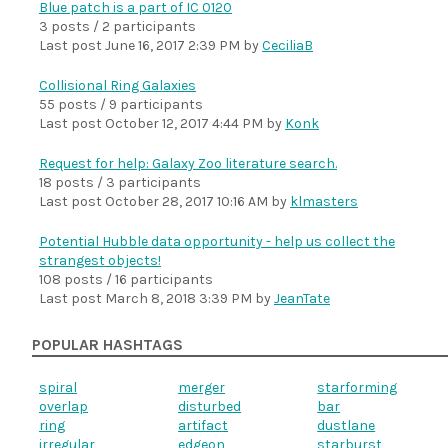
Blue patch is a part of IC 0120
3 posts / 2 participants
Last post
June 16, 2017 2:39 PM
by
CeciliaB
Collisional Ring Galaxies
55 posts / 9 participants
Last post
October 12, 2017 4:44 PM
by
Konk
Request for help: Galaxy Zoo literature search.
18 posts / 3 participants
Last post
October 28, 2017 10:16 AM
by
klmasters
Potential Hubble data opportunity - help us collect the
strangest objects!
108 posts / 16 participants
Last post
March 8, 2018 3:39 PM
by
JeanTate
POPULAR HASHTAGS
spiral
merger
starforming
overlap
disturbed
bar
ring
artifact
dustlane
irregular
edgeon
starburst