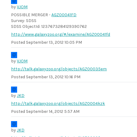
by
VJOM
POSSIBLE MERGER -
AGZ00041FD
Survey: SDSS
SDSS ObjectId: 1237673284129390762
http://www.galaxyzoo.org/#/examine/AGZ00041fd
Posted
September 13, 2012 10:05 PM
by
VJOM
http://talk.galaxyzoo.org/objects/AGZ00035em
Posted
September 13, 2012 10:16 PM
by
JKD
http://talk.galaxyzoo.org/objects/AGZ0004kzk
Posted
September 14, 2012 5:57 AM
by
JKD