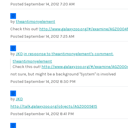
Posted
September 14, 2012 7:20 AM
by
theantimonyelement
Check this out!
http://www.galaxyzoo.org/#/examine/AGZ0004f
Posted
September 14, 2012 7:25 AM
by
JKD
in response to theantimonyelement's comment.
theantimonyelement
Check this out!
http://www.galaxyzoo.org/#/examine/AGZ000
not sure, but might be a background "System" is involved
Posted
September 14, 2012 8:30 PM
by
JKD
http://talk.galaxyzoo.org/objects/AGZ0005615
Posted
September 14, 2012 8:41 PM