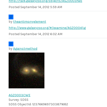
http://talk.galaxyzoo.org/objects/AGZ0003fwo
Posted
September 14, 2012 5:59 AM
by
theantimonyelement
http://www.galaxyzoo.org/#/examine/AGZ0004ljg
Posted
September 14, 2012 6:02 AM
by
Againstmethod
AGZ0003CWE
Survey: SDSS
SDSS ObjectId: 1237669697303871682