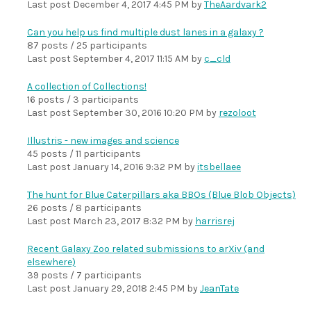
Last post
December 4, 2017 4:45 PM
by
TheAardvark2
Can you help us find multiple dust lanes in a galaxy ?
87 posts / 25 participants
Last post
September 4, 2017 11:15 AM
by
c_cld
A collection of Collections!
16 posts / 3 participants
Last post
September 30, 2016 10:20 PM
by
rezoloot
Illustris - new images and science
45 posts / 11 participants
Last post
January 14, 2016 9:32 PM
by
itsbellaee
The hunt for Blue Caterpillars aka BBOs (Blue Blob Objects)
26 posts / 8 participants
Last post
March 23, 2017 8:32 PM
by
harrisrej
Recent Galaxy Zoo related submissions to arXiv (and
elsewhere)
39 posts / 7 participants
Last post
January 29, 2018 2:45 PM
by
JeanTate