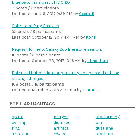
Blue patch is a part of IC 0120
3 posts / 2 participants
Last post
June 16, 2017 2:39 PM
by
CeciliaB
Collisional Ring Galaxies
55 posts / 9 participants
Last post
October 12, 2017 4:44 PM
by
Konk
Request for help: Galaxy Zoo literature search.
18 posts / 3 participants
Last post
October 28, 2017 10:16 AM
by
klmasters
Potential Hubble data opportunity - help us collect the
strangest objects!
108 posts / 16 participants
Last post
March 8, 2018 3:39 PM
by
JeanTate
POPULAR HASHTAGS
spiral
merger
starforming
overlap
disturbed
bar
ring
artifact
dustlane
irregular
edgeon
starburst