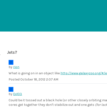
Jets?
by
rion
What is going on in an object like
http://www.galaxyzoo.org/#
Posted
October 18, 2012 2:07 AM
by
Ex103
Could be it tossed out a black hole (or other closely orbiting
cores get together they don't stabilize out and one gets
(for lac