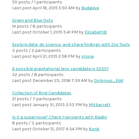
50 posts / 1 participants
Last post
April 18, 2015 5:50 AM
by
Budgieye
Green and Blue Dots
14 posts / 8 participants
Last post
October 1, 2015 5:41 PM
by
ElisabethB
Explore data, do science, and share findings with Zoo Tools
3 posts / 2 participants
Last post
April 21, 2015 2:58 PM
by
vrooje
A possible gravitational lens candidate in SDSS?
32 posts / 8 participants
Last post
December 23, 2016 7:39 AM
by
Dolorous_Edd
Collection of Ring Candidates
21 posts / 7 participants
Last post
January 31, 2013 2:53 PM
by
Mjtbarrett
Is it a supernova? Check transients with Aladin
8 posts / 3 participants
Last post
October 12, 2017 4:34 PM
by
Konk