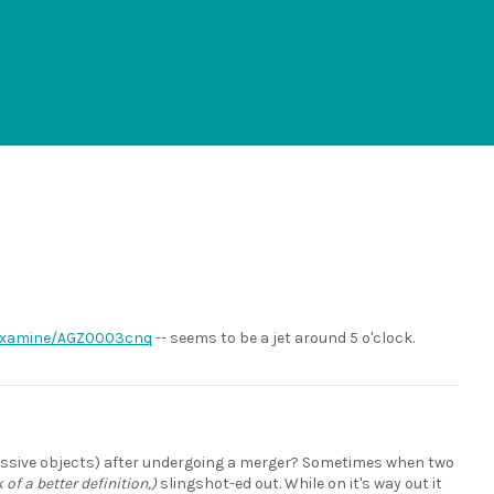
/examine/AGZ0003cnq
-- seems to be a jet around 5 o'clock.
 massive objects) after undergoing a merger? Sometimes when two
k of a better definition,)
slingshot-ed out. While on it's way out it