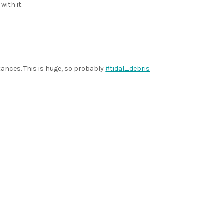
with it.
tances. This is huge, so probably
#tidal_debris