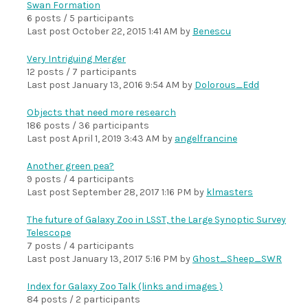
Swan Formation
6 posts / 5 participants
Last post
October 22, 2015 1:41 AM
by
Benescu
Very Intriguing Merger
12 posts / 7 participants
Last post
January 13, 2016 9:54 AM
by
Dolorous_Edd
Objects that need more research
186 posts / 36 participants
Last post
April 1, 2019 3:43 AM
by
angelfrancine
Another green pea?
9 posts / 4 participants
Last post
September 28, 2017 1:16 PM
by
klmasters
The future of Galaxy Zoo in LSST, the Large Synoptic Survey
Telescope
7 posts / 4 participants
Last post
January 13, 2017 5:16 PM
by
Ghost_Sheep_SWR
Index for Galaxy Zoo Talk (links and images )
84 posts / 2 participants