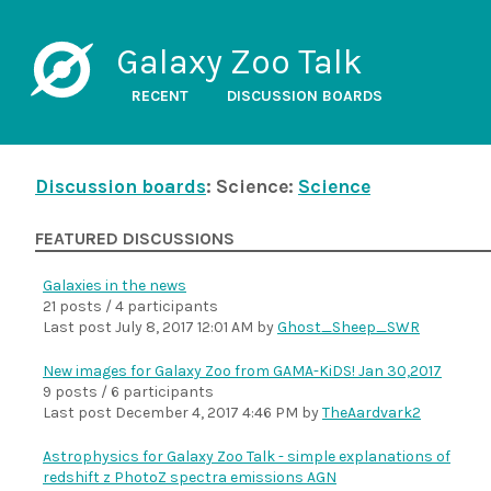
Galaxy Zoo Talk
RECENT
DISCUSSION BOARDS
Discussion boards
: Science:
Science
FEATURED DISCUSSIONS
Galaxies in the news
21 posts / 4 participants
Last post
July 8, 2017 12:01 AM
by
Ghost_Sheep_SWR
New images for Galaxy Zoo from GAMA-KiDS! Jan 30,2017
9 posts / 6 participants
Last post
December 4, 2017 4:46 PM
by
TheAardvark2
Astrophysics for Galaxy Zoo Talk - simple explanations of
redshift z PhotoZ spectra emissions AGN