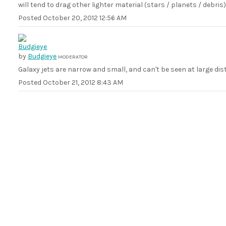
will tend to drag other lighter material (stars / planets / debris) 
Posted
October 20, 2012 12:56 AM
by
Budgieye
MODERATOR
Galaxy jets are narrow and small, and can't be seen at large dis
Posted
October 21, 2012 8:43 AM