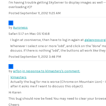
I'm having trouble getting SkyServer to display images as well 
overloading it)?
Posted
September 11, 2012 11:25 AM
by
Auroness
Safari 5.1.7 on Mac OS 10.6.8
I login at zooniverse, then have to log in again at
galaxyzoo.org
Whenever I select one or more "odd", and click on the "done" ma
discuss. If there is nothing "odd", the buttons all work like they
Posted
September 11, 2012 3:46 PM
by
arfon
in response to klmasters's comment.
klmasters
Actually the bug for me is worse (Chrome on Mountain Lion) - 
after it asks me if I want to discuss this object).
Hi Karen
This bug should now be fixed. You may need to clear your browser
Cheers