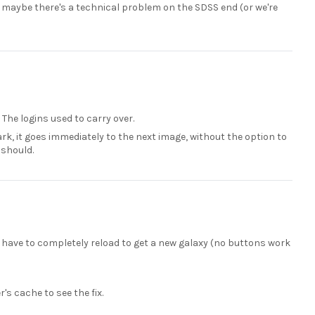
-- maybe there's a technical problem on the SDSS end (or we're
. The logins used to carry over.
rk, it goes immediately to the next image, without the option to
 should.
I have to completely reload to get a new galaxy (no buttons work
's cache to see the fix.