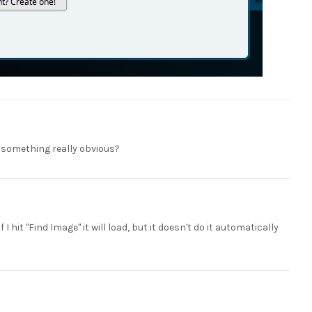
 something really obvious?
f I hit "Find Image" it will load, but it doesn't do it automatically