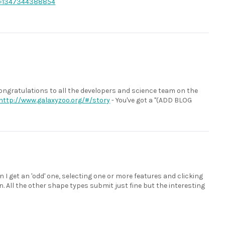
=1347344388854
. Congratulations to all the developers and science team on the
http://www.galaxyzoo.org/#/story
- You've got a "(ADD BLOG
 I get an 'odd' one, selecting one or more features and clicking
 All the other shape types submit just fine but the interesting