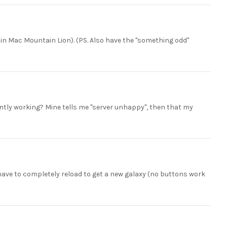
e in Mac Mountain Lion). (PS. Also have the "something odd"
ently working? Mine tells me "server unhappy", then that my
 have to completely reload to get a new galaxy (no buttons work