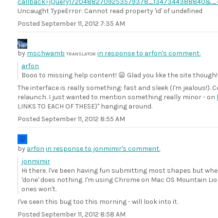
callback=jQuery17204882709253579378_1347344388840&_
Uncaught TypeError: Cannot read property 'id' of undefined
Posted
September 11, 2012 7:35 AM
by
mschwamb
in response to arfon's comment.
TRANSLATOR
arfon
Booo to missing help content! 😦 Glad you like the site though!
The interface is really something: fast and sleek (I'm jealous!)
relaunch. I just wanted to mention something really minor - on
LINKS TO EACH OF THESE)" hanging around.
Posted
September 11, 2012 8:55 AM
by
arfon
in response to jonmimir's comment.
jonmimir
Hi there. I've been having fun submitting most shapes but when
'done' does nothing. I'm using Chrome on Mac OS Mountain Lion.
ones won't.
I've seen this bug too this morning - will look into it.
Posted
September 11, 2012 8:58 AM