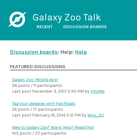
Galaxy Zoo Talk
RECENT
DISCUSSION BOARDS
Discussion boards
: Help:
Help
FEATURED DISCUSSIONS
Galaxy Zoo: Mobile App!
28 posts / 11 participants
Last post
December 3, 2017 2:50 PM
by
VXUMa
Tag your galaxies with hashtags
29 posts / 17 participants
Last post
February 19, 2014 5:12 PM
by
Wisi_EU
New to Galaxy Zoo? Want Help? Read this!
103 posts / 57 participants