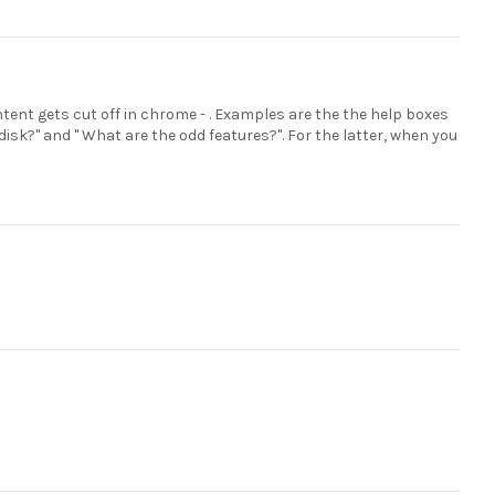
ntent gets cut off in chrome - . Examples are the the help boxes
disk?" and " What are the odd features?". For the latter, when you