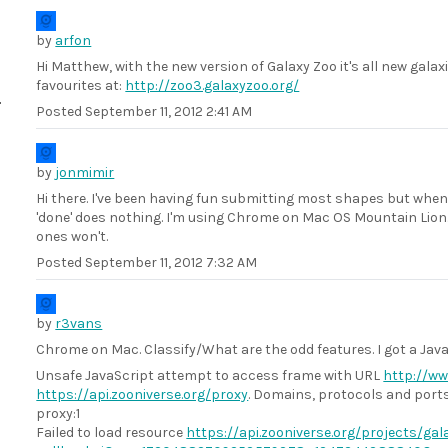
by
arfon
Hi Matthew, with the new version of Galaxy Zoo it's all new galaxi
favourites at:
http://zoo3.galaxyzoo.org/
Posted
September 11, 2012 2:41 AM
by
jonmimir
Hi there. I've been having fun submitting most shapes but when I
'done' does nothing. I'm using Chrome on Mac OS Mountain Lion. 
ones won't.
Posted
September 11, 2012 7:32 AM
by
r3vans
Chrome on Mac. Classify/What are the odd features. I got a Javas
Unsafe JavaScript attempt to access frame with URL
http://ww
https://api.zooniverse.org/proxy
. Domains, protocols and por
proxy:1
Failed to load resource
https://api.zooniverse.org/projects/g