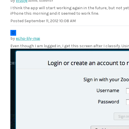
by
vrooje
ADMIN, SCIENTIST
I think the app will start working again in the future, but not ye
iPhone this morning and it seemed to work fine.
Posted
September 11, 2012 10:08 AM
by
echo-lily-mai
Even though I am logged in, I get this screen after I classify. Us