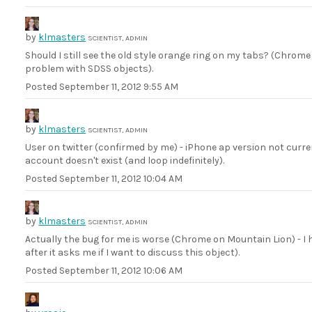
by
klmasters
SCIENTIST, ADMIN
Should I still see the old style orange ring on my tabs? (Chrom
problem with SDSS objects).
Posted
September 11, 2012 9:55 AM
by
klmasters
SCIENTIST, ADMIN
User on twitter (confirmed by me) - iPhone ap version not curr
account doesn't exist (and loop indefinitely).
Posted
September 11, 2012 10:04 AM
by
klmasters
SCIENTIST, ADMIN
Actually the bug for me is worse (Chrome on Mountain Lion) - I
after it asks me if I want to discuss this object).
Posted
September 11, 2012 10:06 AM