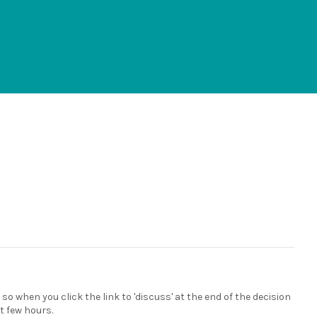
 so when you click the link to 'discuss' at the end of the decision
xt few hours.