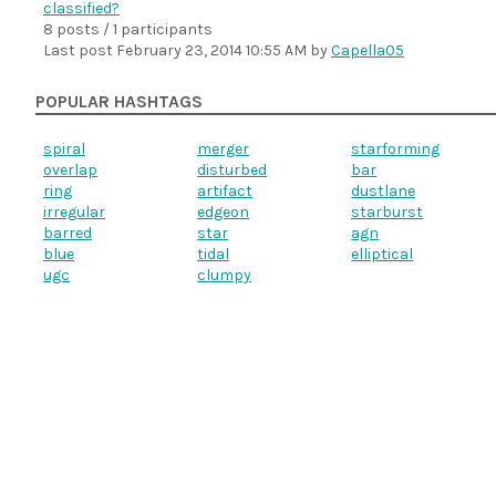
classified?
8 posts / 1 participants
Last post
February 23, 2014 10:55 AM
by
Capella05
POPULAR HASHTAGS
spiral
merger
starforming
overlap
disturbed
bar
ring
artifact
dustlane
irregular
edgeon
starburst
barred
star
agn
blue
tidal
elliptical
ugc
clumpy