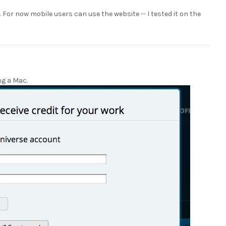
t. For now mobile users can use the website -- I tested it on the
ing a Mac.