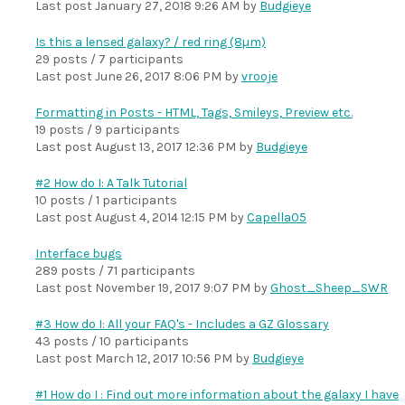
Last post
January 27, 2018 9:26 AM
by
Budgieye
Is this a lensed galaxy? / red ring (8µm)
29 posts / 7 participants
Last post
June 26, 2017 8:06 PM
by
vrooje
Formatting in Posts - HTML, Tags, Smileys, Preview etc.
19 posts / 9 participants
Last post
August 13, 2017 12:36 PM
by
Budgieye
#2 How do I: A Talk Tutorial
10 posts / 1 participants
Last post
August 4, 2014 12:15 PM
by
Capella05
Interface bugs
289 posts / 71 participants
Last post
November 19, 2017 9:07 PM
by
Ghost_Sheep_SWR
#3 How do I: All your FAQ's - Includes a GZ Glossary
43 posts / 10 participants
Last post
March 12, 2017 10:56 PM
by
Budgieye
#1 How do I : Find out more information about the galaxy I have