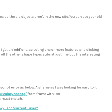
es so the old objects aren't in the new site. You can see your old
 get an 'odd' one, selecting one or more features and clicking
All the other shape types submit just fine but the interesting
cript error as below. A shame as I was looking forward to it!
w.galaxyzoo.org/
from frame with URL
ts must match.
alaxy_zoo/current_user?