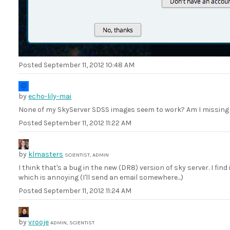
Posted
September 11, 2012 10:48 AM
by
echo-lily-mai
None of my SkyServer SDSS images seem to work? Am I missing
Posted
September 11, 2012 11:22 AM
by
klmasters
SCIENTIST, ADMIN
I think that's a bug in the new (DR8) version of sky server. I find i
which is annoying (I'll send an email somewhere...)
Posted
September 11, 2012 11:24 AM
by
vrooje
ADMIN, SCIENTIST