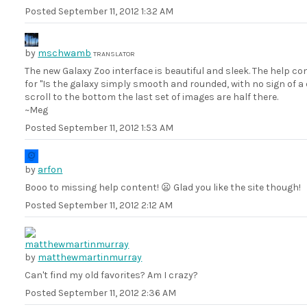
Posted
September 11, 2012 1:32 AM
by
mschwamb
TRANSLATOR
The new Galaxy Zoo interface is beautiful and sleek. The help co
for "Is the galaxy simply smooth and rounded, with no sign of a 
scroll to the bottom the last set of images are half there.
~Meg
Posted
September 11, 2012 1:53 AM
by
arfon
Booo to missing help content! 😦 Glad you like the site though!
Posted
September 11, 2012 2:12 AM
by
matthewmartinmurray
Can't find my old favorites? Am I crazy?
Posted
September 11, 2012 2:36 AM