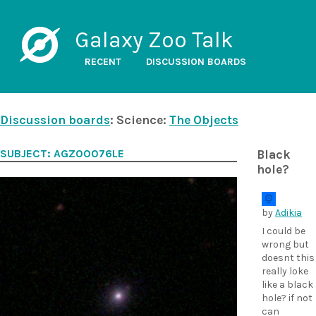
Galaxy Zoo Talk
RECENT
DISCUSSION BOARDS
Discussion boards
: Science:
The Objects
SUBJECT: AGZ00076LE
Black
hole?
by
Adikia
I could be
wrong but
doesnt this
really loke
like a black
hole? if not
can