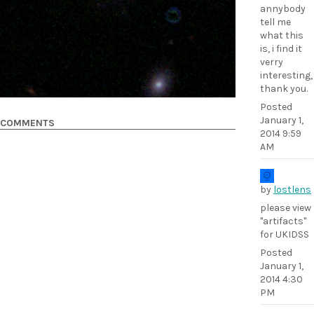
annybody
tell me
what this
is, i find it
verry
interesting,
thank you.
Posted
January 1,
COMMENTS
2014 9:59
AM
by
lostlens
please view
"artifacts"
for UKIDSS
Posted
January 1,
2014 4:30
PM