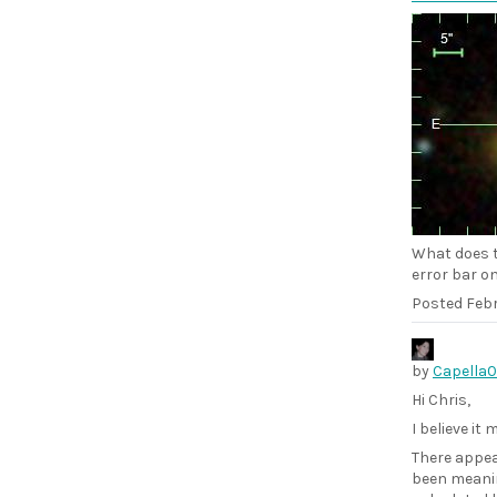
What does t
error bar o
Posted
Febr
by
Capella
Hi Chris,
I believe it
There appea
been meanin