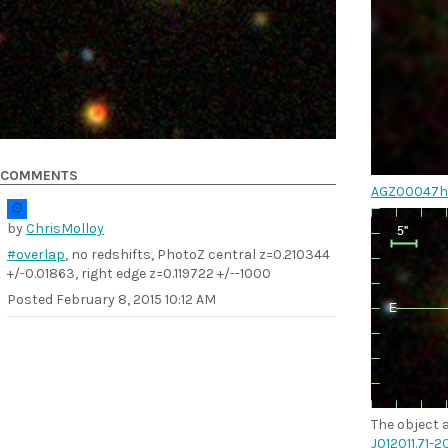
COMMENTS
AGZ00047h
by
ChrisMolloy
#overlap
, no redshifts, PhotoZ central z=0.210344
+/-0.01863, right edge z=0.119722 +/--1000
Posted
February 8, 2015 10:12 AM
The object a
J012011.71-