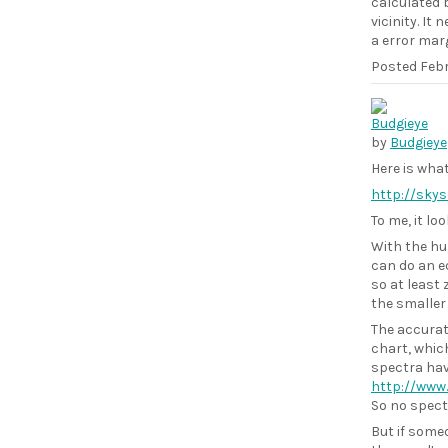
calculated b
vicinity. It
a error marg
Posted
Febr
by
Budgieye
Here is wha
http://sky
To me, it lo
With the hu
can do an eq
so at least 
the smaller 
The accurat
chart, whic
spectra have
http://www
So no spectr
But if some