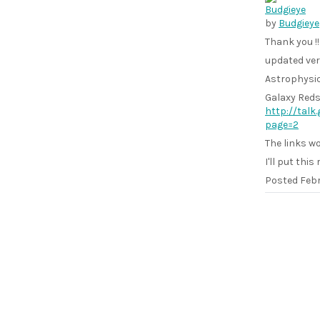
by
Budgieye
Thank you !!
updated ver
Astrophysic
Galaxy Reds
http://tal
page=2
The links wo
I'll put this 
Posted
Febr