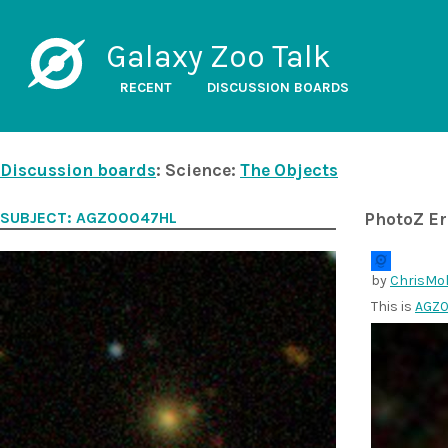
Galaxy Zoo Talk
RECENT
DISCUSSION BOARDS
Discussion boards
: Science:
The Objects
SUBJECT: AGZ00047HL
PhotoZ Er
by
ChrisMol
This is
AGZ0