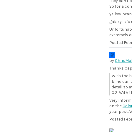
they can't 
So for a co
yellow-orang
galaxy is "a
Unfortunate
extremely d
Posted
Febr
by
ChrisMol
Thanks Cape
With the h
blind can d
detail so a
0.3. With t
Very inform
on the
Colo
your post. W
Posted
Febr