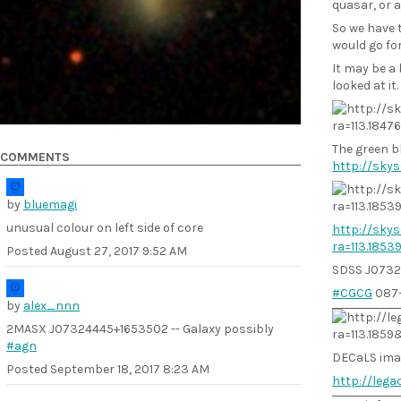
quasar, or 
So we have t
would go fo
It may be a 
looked at it.
The green bl
COMMENTS
http://skys
by
bluemagi
unusual colour on left side of core
http://skys
ra=113.185
Posted
August 27, 2017 9:52 AM
SDSS J0732
#CGCG
087
by
alex_nnn
2MASX J07324445+1653502 -- Galaxy possibly
#agn
DECaLS ima
Posted
September 18, 2017 8:23 AM
http://leg