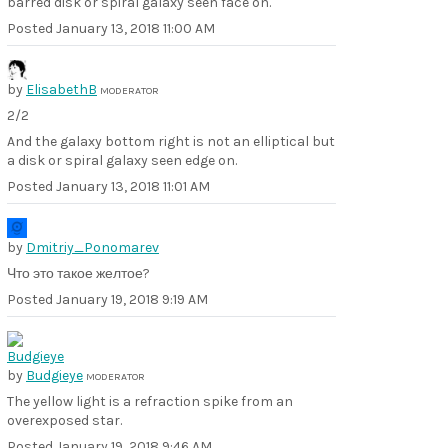
barred disk or spiral galaxy seen face on.
Posted
January 13, 2018 11:00 AM
by
ElisabethB
MODERATOR
2/2
And the galaxy bottom right is not an elliptical but
a disk or spiral galaxy seen edge on.
Posted
January 13, 2018 11:01 AM
by
Dmitriy_Ponomarev
Что это такое желтое?
Posted
January 19, 2018 9:19 AM
by
Budgieye
MODERATOR
The yellow light is a refraction spike from an
overexposed star.
Posted
January 19, 2018 9:46 AM