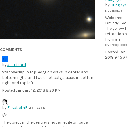
by
Budgieye
MODERATOR
Welcome
Dmitriy_P
The yellow li
refraction 
from an
overexposed
COMMENTS
Posted
Janu
2018 9:45 A
by
J-L-Picard
Star overlap in top, edge on disks in center and
bottom right, and two elliptical galaxies in bottom
right and top left.
Posted
January 12, 2018 8:26 PM
by
ElisabethB
MODERATOR
1/2
The object in the centre is not an edge on but a