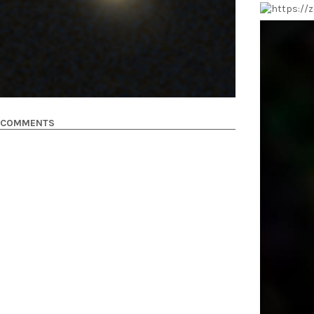
COMMENTS