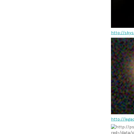
http://skys
http://leg