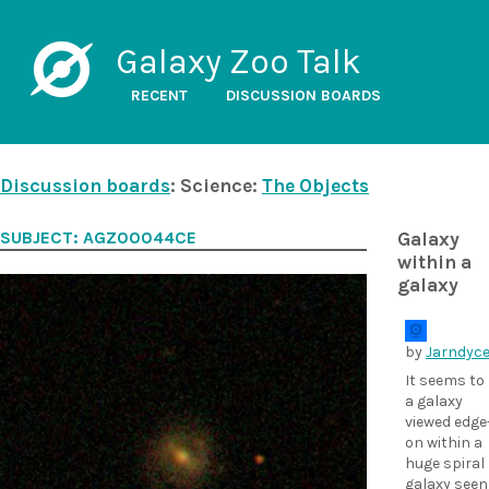
Galaxy Zoo Talk
RECENT
DISCUSSION BOARDS
Discussion boards
: Science:
The Objects
SUBJECT: AGZ00044CE
Galaxy
within a
galaxy
by
Jarndyc
It seems to
a galaxy
viewed edge
on within a
huge spiral
galaxy seen