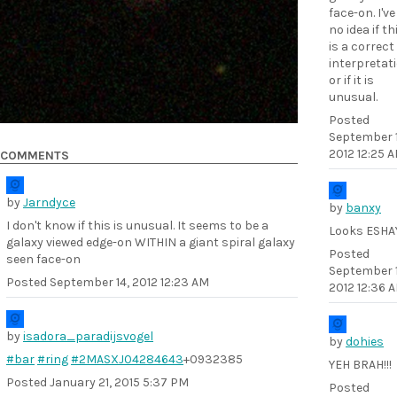
face-on. I've
no idea if th
is a correct
interpretat
or if it is
unusual.
Posted
September 1
2012 12:25 
COMMENTS
by
Jarndyce
by
banxy
I don't know if this is unusual. It seems to be a
Looks ESHA
galaxy viewed edge-on WITHIN a giant spiral galaxy
Posted
seen face-on
September 1
Posted
September 14, 2012 12:23 AM
2012 12:36 
by
isadora_paradijsvogel
by
dohies
#bar
#ring
#2MASXJ04284643
+0932385
YEH BRAH!!!
Posted
January 21, 2015 5:37 PM
Posted