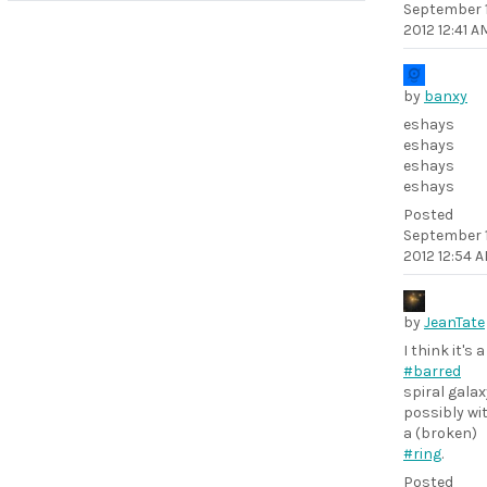
September 1
2012 12:41 A
by
banxy
eshays
eshays
eshays
eshays
Posted
September 1
2012 12:54 
by
JeanTate
I think it's a
#barred
spiral galax
possibly wi
a (broken)
#ring
.
Posted