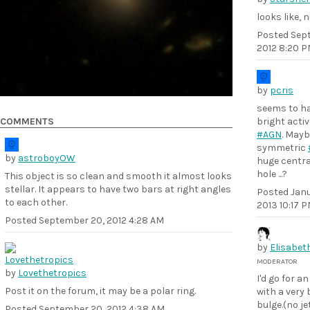
looks like, n
Posted
Sept
2012 8:20 
by
pcris
seems to ha
COMMENTS
bright acti
#AGN
. Mayb
symmetric
by
astroboyOW
huge centra
hole ...?
This object is so clean and smooth it almost looks
stellar. It appears to have two bars at right angles
Posted
Janu
to each other.
2013 10:17 
Posted
September 20, 2012 4:28 AM
by
Elisabet
MODERATOR
by
Lovethetropics
I'd go for a
Post it on the forum, it may be a polar ring.
with a very 
bulge.(no je
Posted
September 20, 2012 4:38 AM