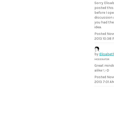
Sorry Elisab
posted thi
before I op
discussion
you had th
idea.
Posted
Nov
2013 10:38 
by
Elisabet
MODERATOR
Great minds
alike ! ;-D
Posted
Nov
2013 7:01 A