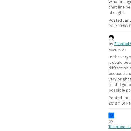
What intrig
that line pe
straight.
Posted
Janu
2013 10:58 
by
Elisabet
MODERATOR
In the very
it could be 
diffraction 
because the
very bright !
I'd still go f
possible pol
Posted
Janu
2013 11:01 P
by
Terrance_L