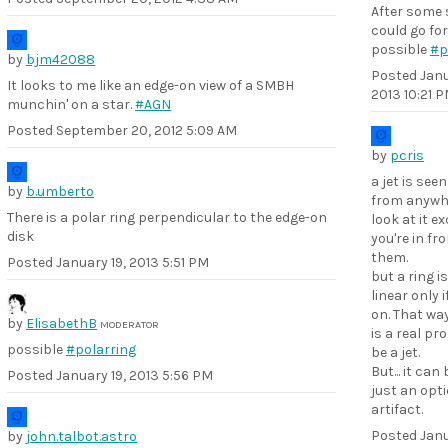
After some 
could go for
possible
#p
by
bjm42088
Posted
Janu
It looks to me like an edge-on view of a SMBH
2013 10:21 
munchin' on a star.
#AGN
Posted
September 20, 2012 5:09 AM
by
pcris
a jet is see
by
b.umberto
from anywh
There is a polar ring perpendicular to the edge-on
look at it ex
disk
you're in fro
them.
Posted
January 19, 2013 5:51 PM
but a ring i
linear only if
on. That way 
by
ElisabethB
MODERATOR
is a real pro
possible
#polarring
be a jet.
But... it can
Posted
January 19, 2013 5:56 PM
just an opti
artifact.
Posted
Janu
by
john.talbot.astro