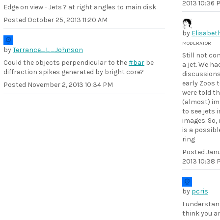
2013 10:36 
Edge on view - Jets ? at right angles to main disk
Posted
October 25, 2013 11:20 AM
by
Elisabet
MODERATOR
by
Terrance_L._Johnson
Still not co
Could the objects perpendicular to the
#bar
be
a jet. We ha
diffraction spikes generated by bright core?
discussions
early Zoos 
Posted
November 2, 2013 10:34 PM
were told th
(almost) im
to see jets 
images. So,
is a possibl
ring
Posted
Janu
2013 10:38 
by
pcris
I understan
think you ar