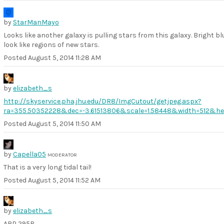
by
StarManMayo
Looks like another galaxy is pulling stars from this galaxy. Bright bl
look like regions of new stars.
Posted
August 5, 2014 11:28 AM
by
elizabeth_s
http://skyservice.pha.jhu.edu/DR8/ImgCutout/getjpeg.aspx?
ra=355.50352228&dec=-3.61513806&scale=1.58448&width=512&he
Posted
August 5, 2014 11:50 AM
by
Capella05
MODERATOR
That is a very long tidal tail!
Posted
August 5, 2014 11:52 AM
by
elizabeth_s
ARP 295B