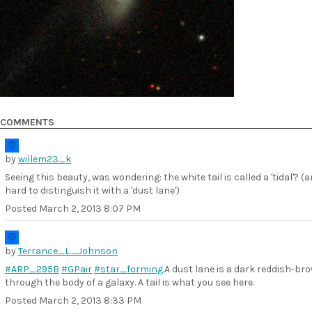
COMMENTS
by
willem23_k
Seeing this beauty, was wondering: the white tail is called a 'tidal'? (
hard to distinguish it with a 'dust lane')
Posted
March 2, 2013 8:07 PM
by
Terrance_L._Johnson
#ARP_295B
#GPair
#star_forming
.A dust lane is a dark reddish-br
through the body of a galaxy. A tail is what you see here.
Posted
March 2, 2013 8:33 PM