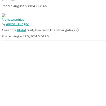
Posted
August 5, 2014 11:52 AM
by
Alpha_Aurigae
Awesome
#tidal
trail, Also from the other galaxy 😃
Posted
August 20, 2014 3:01 PM