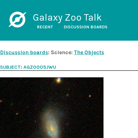
Galaxy Zoo Talk
RECENT
DISCUSSION BOARDS
Discussion boards
: Science:
The Objects
SUBJECT: AGZ0005JWU