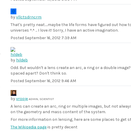
by
vllctsdrncrm
That's pretty neat.....maybe the life forms have figured out how 
universes ^.^ ... I love it! Sorry, I have an active imagination.
Posted
September 16, 2012 7:39 AM
by
hildeb
Odd. But wouldn't a lens create an arc, a ring or a double image
spaced apart? Don't think so.
Posted
September 16, 2012 9:46 AM
by
vrooje
ADMIN, SCIENTIST
A lens can create an arc, ring or multiple images, but not alwa
on the geometry and mass content of the system.
For more information on lensing, here are some places to get s
The Wikipedia page
is pretty decent