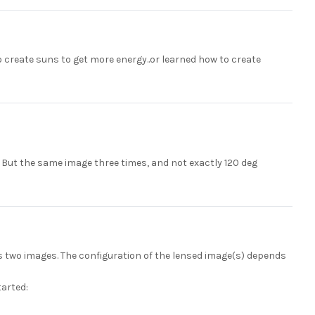
to create suns to get more energy..or learned how to create
? But the same image three times, and not exactly 120 deg
ys two images. The configuration of the lensed image(s) depends
tarted: