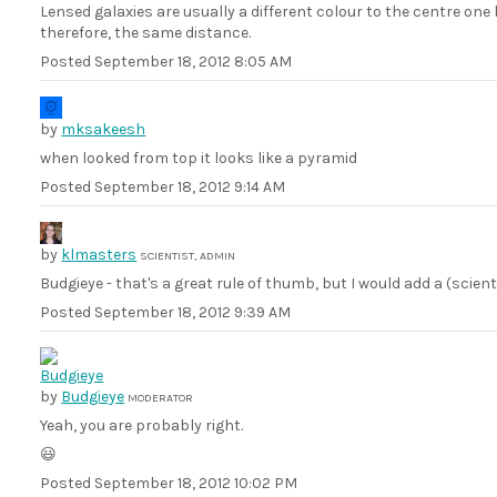
Lensed galaxies are usually a different colour to the centre one
therefore, the same distance.
Posted
September 18, 2012 8:05 AM
by
mksakeesh
when looked from top it looks like a pyramid
Posted
September 18, 2012 9:14 AM
by
klmasters
SCIENTIST, ADMIN
Budgieye - that's a great rule of thumb, but I would add a (scien
Posted
September 18, 2012 9:39 AM
by
Budgieye
MODERATOR
Yeah, you are probably right.
😃
Posted
September 18, 2012 10:02 PM