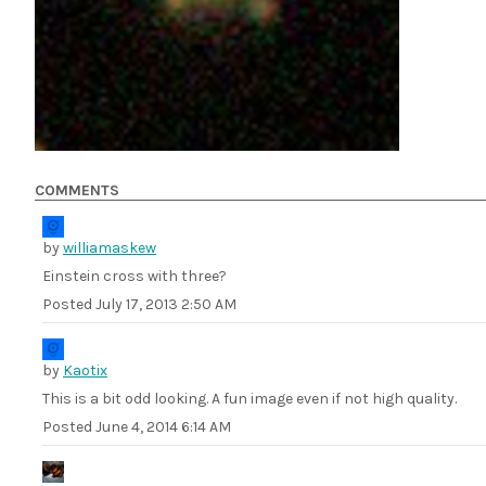
COMMENTS
by
williamaskew
Einstein cross with three?
Posted
July 17, 2013 2:50 AM
by
Kaotix
This is a bit odd looking. A fun image even if not high quality.
Posted
June 4, 2014 6:14 AM