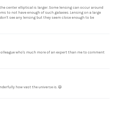
the center elliptical is larger. Some lensing can occur around
ems to not have enough of such galaxies. Lensing on a large
 I don't see any lensing but they seem close enough to be
o a colleague who's much more of an expert than me to comment
nderfully how vast the universe is. 😃