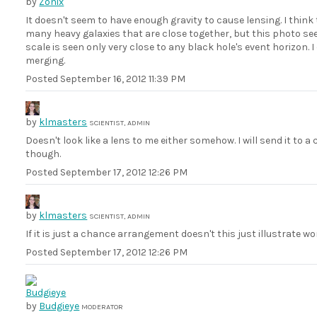
by
Zonix
It doesn't seem to have enough gravity to cause lensing. I think 
many heavy galaxies that are close together, but this photo se
scale is seen only very close to any black hole's event horizon.
merging.
Posted
September 16, 2012 11:39 PM
by
klmasters
SCIENTIST, ADMIN
Doesn't look like a lens to me either somehow. I will send it t
though.
Posted
September 17, 2012 12:26 PM
by
klmasters
SCIENTIST, ADMIN
If it is just a chance arrangement doesn't this just illustrate wo
Posted
September 17, 2012 12:26 PM
by
Budgieye
MODERATOR