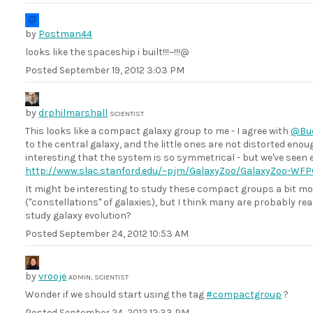
by
Postman44
looks like the spaceship i built!!!~!!!@
Posted
September 19, 2012 3:03 PM
by
drphilmarshall
SCIENTIST
This looks like a compact galaxy group to me - I agree with
@Bud
to the central galaxy, and the little ones are not distorted eno
interesting that the system is so symmetrical - but we've seen e
http://www.slac.stanford.edu/~pjm/GalaxyZoo/GalaxyZoo-WFP
It might be interesting to study these compact groups a bit mo
("constellations" of galaxies), but I think many are probably r
study galaxy evolution?
Posted
September 24, 2012 10:53 AM
by
vrooje
ADMIN, SCIENTIST
Wonder if we should start using the tag
#compactgroup
?
Posted
September 24, 2012 12:33 PM