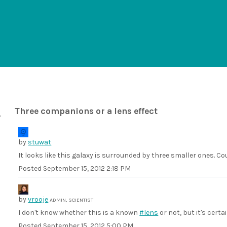
Three companions or a lens effect
by
stuwat
It looks like this galaxy is surrounded by three smaller ones. Cou
Posted
September 15, 2012 2:18 PM
by
vrooje
ADMIN, SCIENTIST
I don't know whether this is a known
#lens
or not, but it's certa
Posted
September 15, 2012 5:00 PM