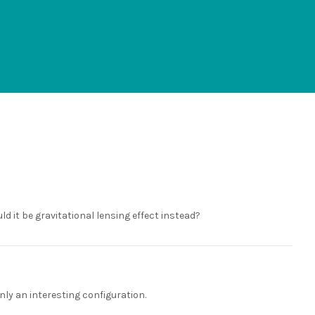
ld it be gravitational lensing effect instead?
inly an interesting configuration.