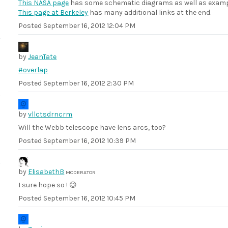
This NASA page
has some schematic diagrams as well as exam
This page at Berkeley
has many additional links at the end.
Posted
September 16, 2012 12:04 PM
by
JeanTate
#overlap
Posted
September 16, 2012 2:30 PM
by
vllctsdrncrm
Will the Webb telescope have lens arcs, too?
Posted
September 16, 2012 10:39 PM
by
ElisabethB
MODERATOR
I sure hope so ! 😉
Posted
September 16, 2012 10:45 PM