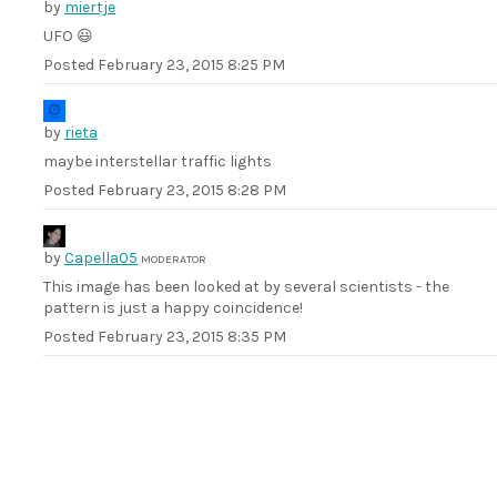
by
miertje
UFO 😃
Posted
February 23, 2015 8:25 PM
by
rieta
maybe interstellar traffic lights
Posted
February 23, 2015 8:28 PM
by
Capella05
MODERATOR
This image has been looked at by several scientists - the
pattern is just a happy coincidence!
Posted
February 23, 2015 8:35 PM