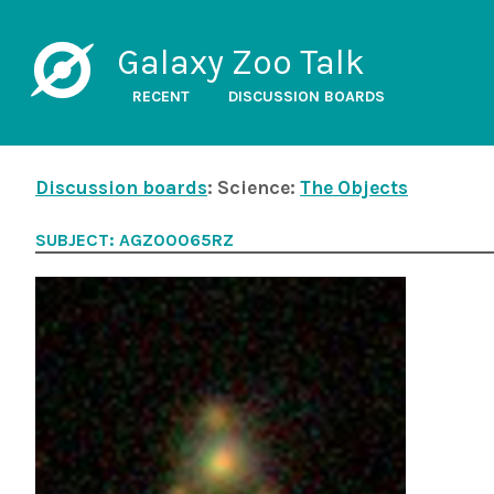
Galaxy Zoo Talk
RECENT
DISCUSSION BOARDS
Discussion boards
: Science:
The Objects
SUBJECT: AGZ00065RZ