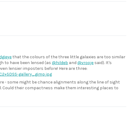
gieye
that the colours of the three little galaxies are too similar
ugh to have been lensed (as
@hildeb
and
@vrooje
said). It's
ven lensier imposters before! Here are three:
C2+SDSS-gallery_gimp.jpg
re - some might be chance alignments along the line of sight
eal. Could their compactness make them interesting places to