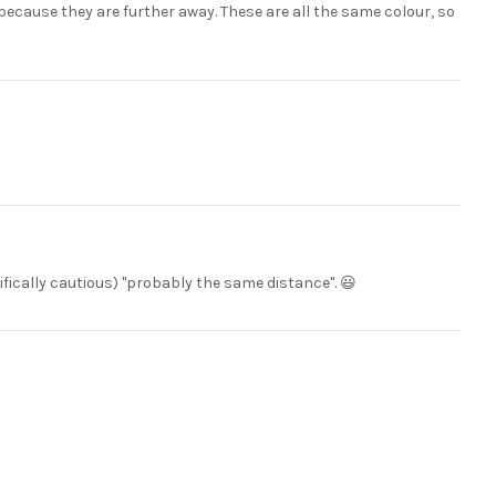
 because they are further away. These are all the same colour, so
tifically cautious) "probably the same distance". 😃