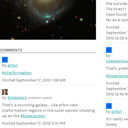
the outside.
The finest I
have found 
far as a spir
Posted
September 1
2012 12:39 
COMMENTS
by
steppenpu
by
arfon
That's prett
#starformation
#blueclum
Posted
September 17, 2012 1:38 AM
Posted
September 1
2012 12:42 
by
klmasters
SCIENTIST, ADMIN
That's a stunning galaxy.... Like arfon said -
staformation regions in the outer spirals showing
by
arfon
up as the
#blueclumps
It's really v
Posted
September 17, 2012 5:10 PM
lovely.