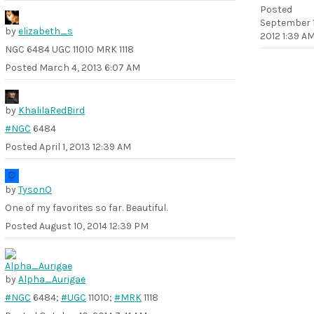
Posted
September 1
by
elizabeth_s
2012 1:39 A
NGC 6484 UGC 11010 MRK 1118
Posted
March 4, 2013 6:07 AM
by
KhalilaRedBird
#NGC
6484
Posted
April 1, 2013 12:39 AM
by
TysonO
One of my favorites so far. Beautiful.
Posted
August 10, 2014 12:39 PM
by
Alpha_Aurigae
#NGC
6484;
#UGC
11010;
#MRK
1118