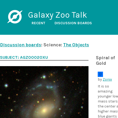
Galaxy Zoo Talk
RECENT
DISCUSSION BOARDS
Discussion boards
: Science:
The Objects
SUBJECT: AGZ0002OXU
Spiral of
Gold
by
Zonix
It is so
amazing
younger low
mass stars 
the center 
higher mas
blue giants 