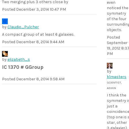
Two merging plus 3 others close by
even
noticed the
Posted
December 3, 2014 10:47 PM
symmetry
of the four
surroundin
by
Claudio_Pulcher
objects.
A compact group of at least 6 galaxies.
Posted
Posted
December 8, 2014 9:44 AM
September
19, 2012 8:3
PM
by
elizabeth_s
IC 1370 # GGroup
by
klmasters
Posted
December 8, 2014 9:58 AM
SCIENTIST,
ADMIN
I think the
symmetry i
just a
coincidenc
(top one is 
star, other
3 galaxies).