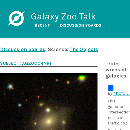
Galaxy Zoo Talk
RECENT
DISCUSSION BOARDS
Discussion boards
: Science:
The Objects
SUBJECT: AGZ0004NR1
Train
wreck of
galaxies
by
PDXDav
This
galactic
intersectio
needs a
traffic cop!