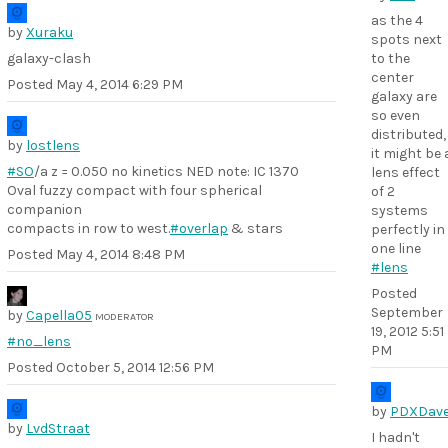
as the 4
by
Xuraku
spots next
galaxy-clash
to the
center
Posted
May 4, 2014 6:29 PM
galaxy are
so even
distributed,
by
lostlens
it might be 
#SO
/a z = 0.050 no kinetics NED note: IC 1370
lens effect
Oval fuzzy compact with four spherical
of 2
companion
systems
compacts in row to west.
#overlap
& stars
perfectly in
one line
Posted
May 4, 2014 8:48 PM
#lens
Posted
September
by
Capella05
MODERATOR
19, 2012 5:51
#no_lens
PM
Posted
October 5, 2014 12:56 PM
by
PDXDav
by
LvdStraat
I hadn't