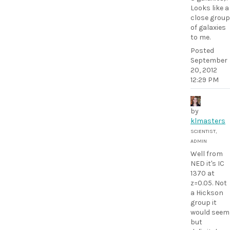
Looks like a
close group
of galaxies
to me.
Posted
September
20, 2012
12:29 PM
by
klmasters
SCIENTIST,
ADMIN
Well from
NED it's IC
1370 at
z=0.05. Not
a Hickson
group it
would seem
but