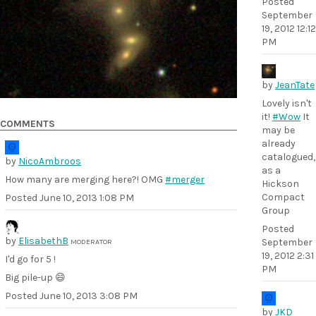
Posted
September
19, 2012 12:12
PM
by
JeanTate
Lovely isn't
it!
#Wow
It
COMMENTS
may be
already
catalogued,
by
NicoAmbroos
as a
How many are merging here?! OMG
#merger
Hickson
Compact
Posted
June 10, 2013 1:08 PM
Group
Posted
by
ElisabethB
September
MODERATOR
19, 2012 2:31
I'd go for 5 !
PM
Big pile-up 😄
Posted
June 10, 2013 3:08 PM
by
JKD