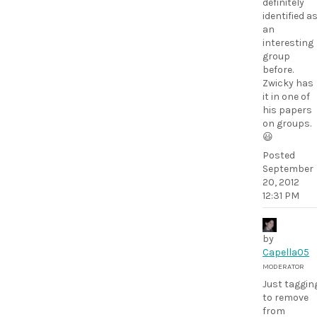
definitely
identified a
an
interesting
group
before.
Zwicky has
it in one of
his papers
on groups.
😃
Posted
September
20, 2012
12:31 PM
by
Capella05
MODERATOR
Just taggin
to remove
from