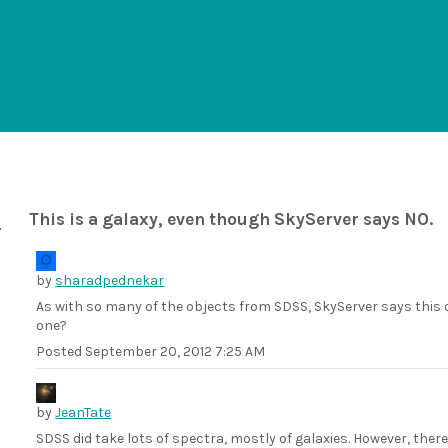
This is a galaxy, even though SkyServer says NO.
by
sharadpednekar
As with so many of the objects from SDSS, SkyServer says this ob
one?
Posted
September 20, 2012 7:25 AM
by
JeanTate
SDSS did take lots of spectra, mostly of galaxies. However, ther