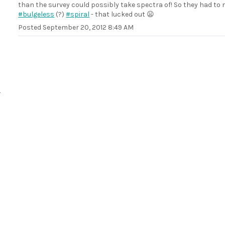
than the survey could possibly take spectra of! So they had to
#bulgeless
(?)
#spiral
- that lucked out 😦
Posted
September 20, 2012 8:49 AM