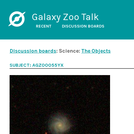
Galaxy Zoo Talk
RECENT
DISCUSSION BOARDS
Discussion boards
: Science:
The Objects
SUBJECT: AGZ00055YX