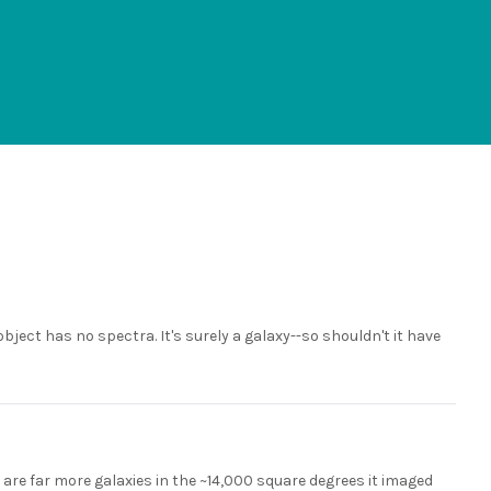
ject has no spectra. It's surely a galaxy--so shouldn't it have
e are far more galaxies in the ~14,000 square degrees it imaged