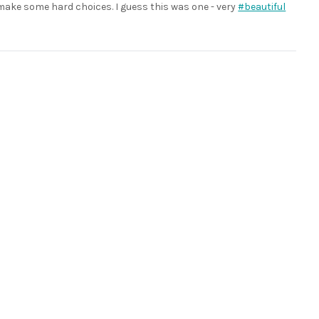
 make some hard choices. I guess this was one - very
#beautiful