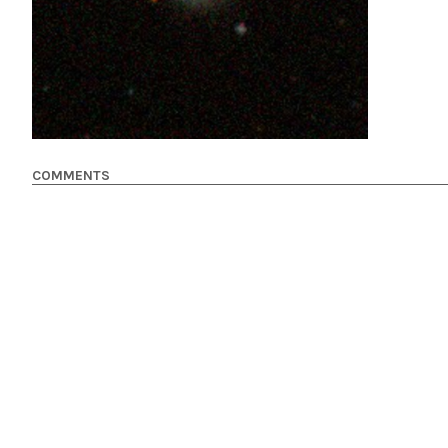
COMMENTS