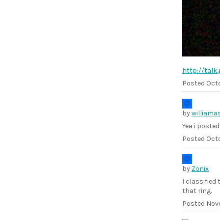
http://tal
Posted
Octo
by
williama
Yea i posted
Posted
Octo
by
Zonix
I classified
that ring.
Posted
Nove