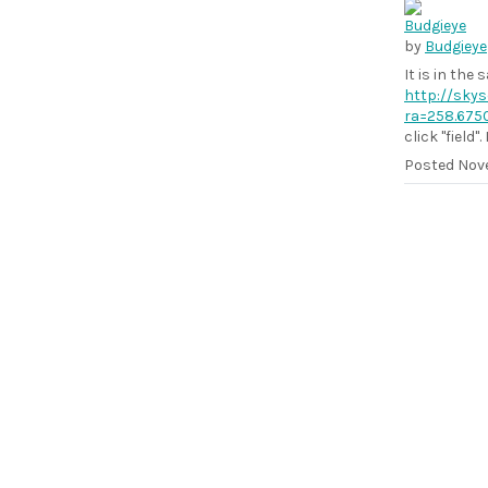
by
Budgieye
It is in the
http://skys
ra=258.675
click "field"
Posted
Nove