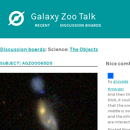
Galaxy Zoo Talk
RECENT
DISCUSSION BOARDS
Discussion boards
: Science:
The Objects
SUBJECT: AGZ00065D5
Nice com
by
groveda
#merger
And then th
blob, it cou
that the one
middle is ov
and the oth
are interac
Posted
Nov