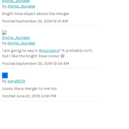
by
Alpha_Aurigae
Bright blue object above the merger
Posted
September 22, 2014 12:31 AM
by
Alpha_Aurigae
I am going to say it:
#voorwerp
? It probably isn't,
but I like the bright blue colour 😃
Posted
September 22, 2014 12:34 AM
by
peng1979
Looks like a merger to me too.
Posted
June 22, 2015 2:06 PM