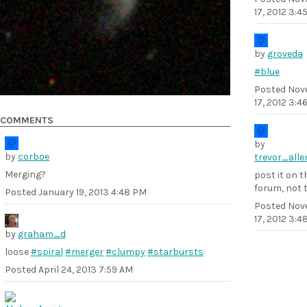
17, 2012 3:4
by
groveda
#blue
Posted
Nov
17, 2012 3:4
COMMENTS
by
by
corboe
trevor_alle
Merging?
post it on t
forum, not 
Posted
January 19, 2013 4:48 PM
Posted
Nov
17, 2012 3:
by
graham_d
loose
#spiral
#merger
#clumpy
#starbursts
Posted
April 24, 2013 7:59 AM