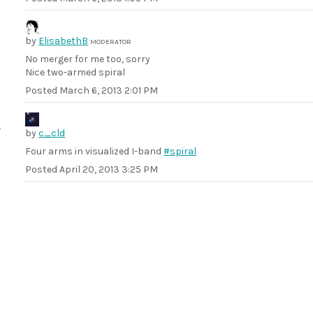
by
ElisabethB
MODERATOR
No merger for me too, sorry
Nice two-armed spiral
Posted
March 6, 2013 2:01 PM
by
c_cld
Four arms in visualized I-band
#spiral
Posted
April 20, 2013 3:25 PM