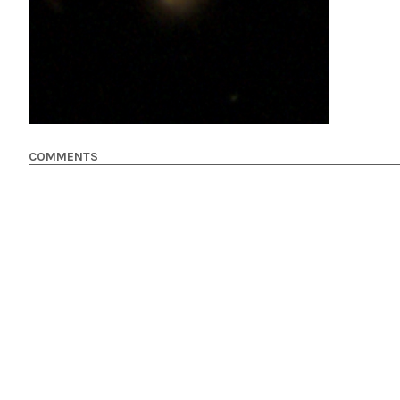
COMMENTS