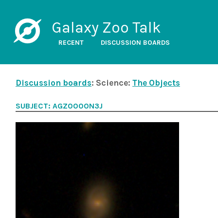
Galaxy Zoo Talk
RECENT
DISCUSSION BOARDS
Discussion boards
: Science:
The Objects
SUBJECT: AGZ0000N3J