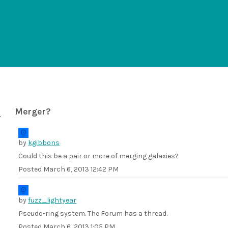
Merger?
by
kgibbons
Could this be a pair or more of merging galaxies?
Posted
March 6, 2013 12:42 PM
by
fuzz_lightyear
Pseudo-ring system. The Forum has a thread.
Posted
March 6, 2013 1:05 PM