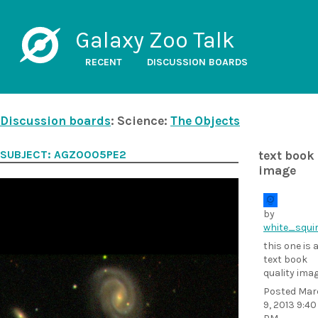
Galaxy Zoo Talk
RECENT
DISCUSSION BOARDS
Discussion boards
: Science:
The Objects
SUBJECT: AGZ0005PE2
text book
image
by
white_squir
this one is 
text book
quality ima
Posted
Mar
9, 2013 9:40