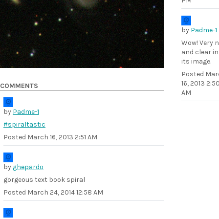
PM
by
Padme-1
Wow! Very n
and clear in
its image.
Posted
Mar
16, 2013 2:5
COMMENTS
AM
by
Padme-1
#spiraltastic
Posted
March 16, 2013 2:51 AM
by
ghepardo
gorgeous text book spiral
Posted
March 24, 2014 12:58 AM