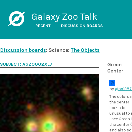
Galaxy Zoo Talk
RECENT
DISCUSSION BOARDS
Discussion boards
: Science:
The Objects
SUBJECT: AGZ0002XL7
Green
Center
by
gino1987
The colors i
the center
look a bit
unusual to 
I see Green 
the center 
and also s