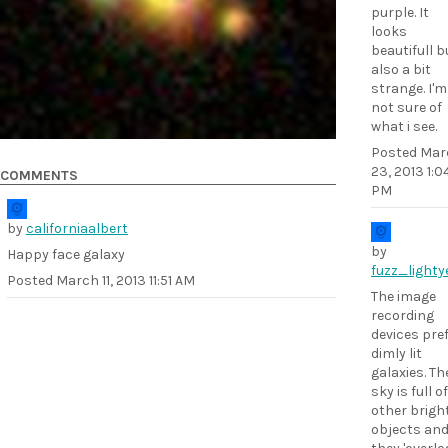
purple. It
looks
beautifull b
also a bit
strange. I'm
not sure of
what i see.
Posted
Mar
23, 2013 1:0
COMMENTS
PM
by
californiaalbert
by
Happy face galaxy
fuzz_lighty
Posted
March 11, 2013 11:51 AM
The image
recording
devices pre
dimly lit
galaxies. Th
sky is full of
other brigh
objects an