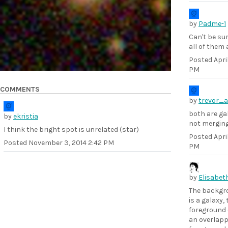
by
Padme-1
Can't be sur
all of them 
Posted
Apri
PM
COMMENTS
by
trevor_a
both are ga
by
ekristia
not mergin
I think the bright spot is unrelated (star)
Posted
April
Posted
November 3, 2014 2:42 PM
PM
by
Elisabet
The backgr
is a galaxy,
foreground 
an overlapp