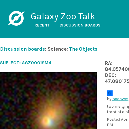
Galaxy Zoo Talk
RECENT
DISCUSSION BOARDS
Discussion boards
: Science:
The Objects
SUBJECT: AGZ0001SM4
RA:
84.05740
DEC:
47.08017
by
haasvos
two merging
front of a b
Posted
Apri
PM