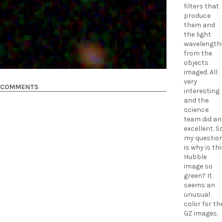
filters that
produce
them and
the light
wavelength
from the
objects
imaged. All
very
COMMENTS
interesting
and the
science
team did an
excellent. S
my questio
is why is th
Hubble
image so
green? It
seems an
unusual
color for th
GZ images.