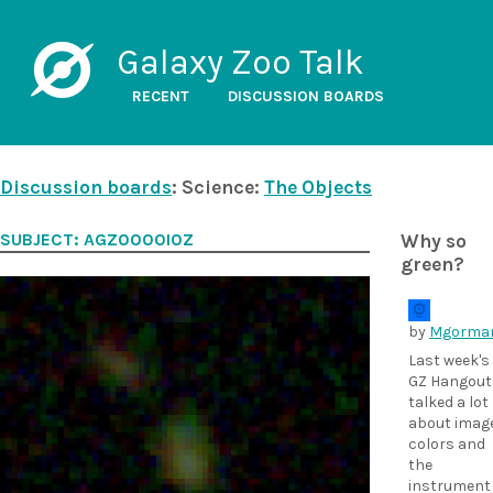
Galaxy Zoo Talk
RECENT
DISCUSSION BOARDS
Discussion boards
: Science:
The Objects
SUBJECT: AGZ0000I0Z
Why so
green?
by
Mgorma
Last week's
GZ Hangout
talked a lot
about imag
colors and
the
instrument