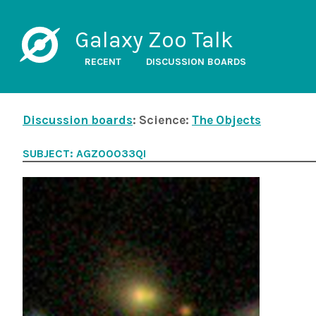
Galaxy Zoo Talk
RECENT
DISCUSSION BOARDS
Discussion boards
: Science:
The Objects
SUBJECT: AGZ00033QI