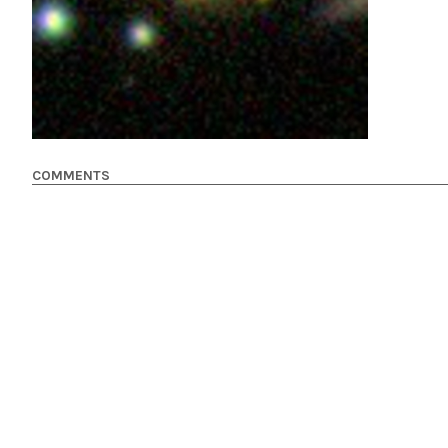
COMMENTS