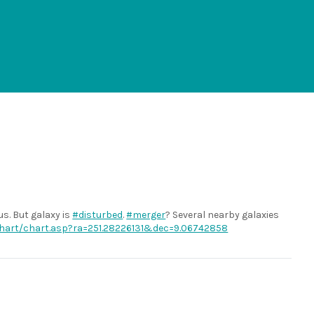
s. But galaxy is
#disturbed
.
#merger
? Several nearby galaxies
/chart/chart.asp?ra=251.28226131&dec=9.06742858