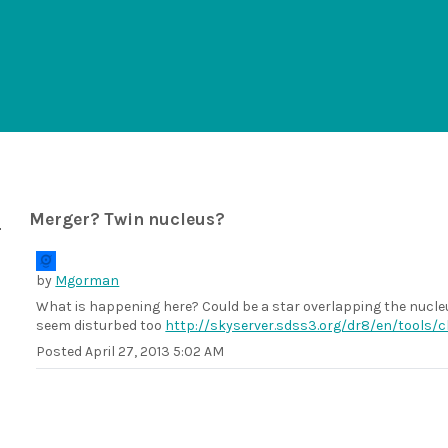
Merger? Twin nucleus?
by
Mgorman
What is happening here? Could be a star overlapping the nucleu
seem disturbed too
http://skyserver.sdss3.org/dr8/en/tools
Posted
April 27, 2013 5:02 AM