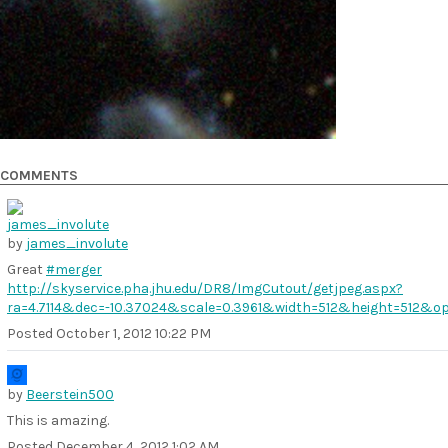
COMMENTS
by
james_involute
Great
#merger
http://skyservice.pha.jhu.edu/DR8/ImgCutout/getjpeg.aspx?
ra=4.7114&dec=-10.37024&scale=0.3961&width=512&height=512&o
Posted
October 1, 2012 10:22 PM
by
Beerstein500
This is amazing.
Posted
December 4, 2012 1:02 AM