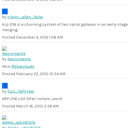
by
trevor_allen_faller
Arp 256 is a stunning system of two spiral galaxies in an early stage
merging.
Posted
December 4, 2012 1:08 AM
by
Neuromante
Nice.
#blueclouds
Posted
February 22, 2013 10:34 AM
by
fuzz_lightyear
ARP 256 z.02 GPair notam_word .
Posted
March 18, 2013 2:36 AM
by
delete_adc0630b