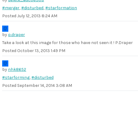
#merger
,
#disturbed
,
#starformation
Posted
July 12, 2013 8:24 AM
by
p.draper
Take a look at this image for those who have not seen it ! P.Draper
Posted
October 13, 2013 1:49 PM
by
nhk8652
#starforming
,
#disturbed
Posted
September 14, 2014 3:08 AM