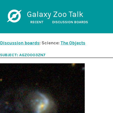
Galaxy Zoo Talk
RECENT
DISCUSSION BOARDS
Discussion boards
: Science:
The Objects
SUBJECT: AGZ0003ZN7