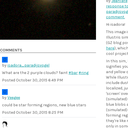
by
JeanTate
response to
paradijsvog
comment.
Hi isadora!
This image 
Illustris si
(GZ blog pos
here
), which
COMMENTS
cool projec
In this sim,
by
isadora_paradijsvogel
signifies yo
and yellow o
What are the 2 purple clouds? faint
#bar
#ring
While Illust
Posted
October 30, 2015 6:49 PM
include dust
localized, ju
'screen' ove
by
Veegee
(simulated) 
blue blobs 
could be star forming regions, new blue stars
(simulated)
Posted
October 30, 2015 8:25 PM
forming reg
they're like
only in som