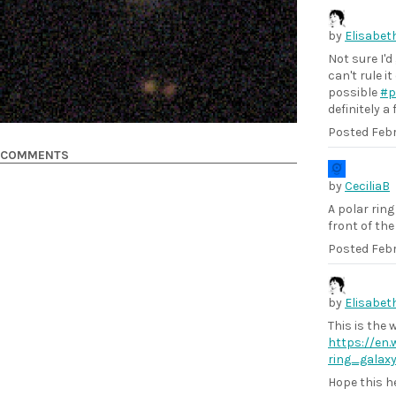
by
Elisabet
Not sure I'd
can't rule i
possible
#p
definitely a
Posted
Febr
COMMENTS
by
CeciliaB
A polar ring
front of the 
Posted
Febr
by
Elisabet
This is the w
https://en.w
ring_galax
Hope this h