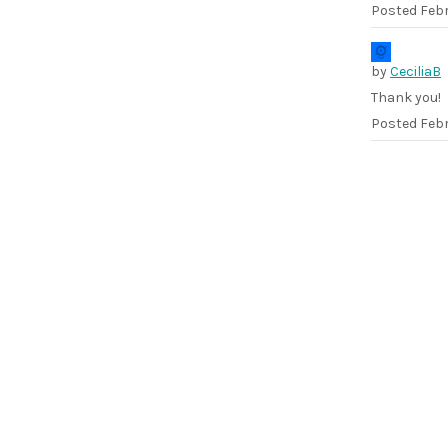
Posted
Febr
by
CeciliaB
Thank you!
Posted
Febr