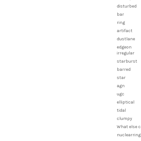
disturbed
bar
ring
artifact
dustlane
edgeon
irregular
starburst
barred
star
agn
ugc
elliptical
tidal
clumpy
What else c
nuclearring