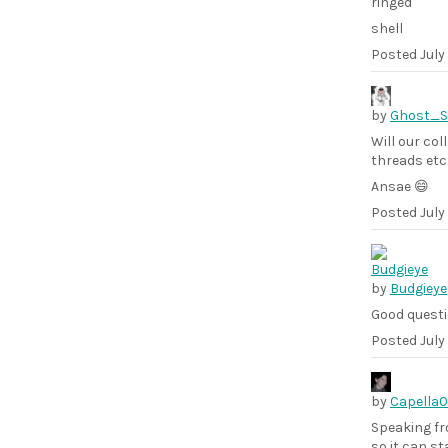
ringed
shell
Posted
July
by
Ghost_
Will our col
threads etc.
Ansae 😄
Posted
July
by
Budgieye
Good questi
Posted
July
by
Capella
Speaking fr
so it can st