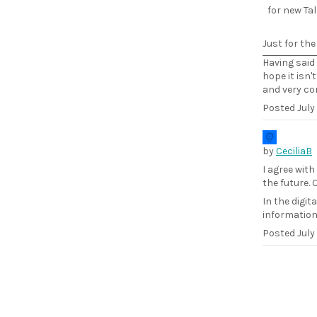
for new Tal
Just for the 
Having said 
hope it isn
and very con
Posted
July
by
CeciliaB
I agree with
the future.
In the digit
information
Posted
July