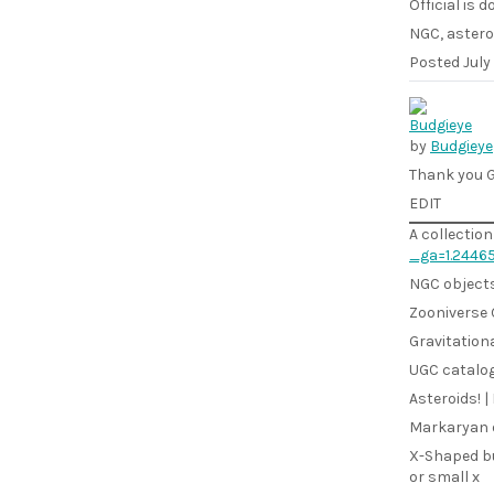
Official is 
NGC, astero
Posted
July
by
Budgieye
Thank you G
EDIT
A collection
_ga=1.2446
NGC objects 
Zooniverse 
Gravitationa
UGC catalogu
Asteroids! | 
Markaryan o
X-Shaped bu
or small x