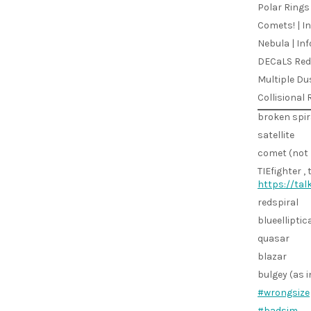
Polar Rings 
Comets! | In
Nebula | Inf
DECaLS Red 
Multiple Du
Collisional 
broken spir
satellite
comet (not 
TIEfighter , 
https://ta
redspiral
blueelliptic
quasar
blazar
bulgey (as i
#wrongsize
#badsim