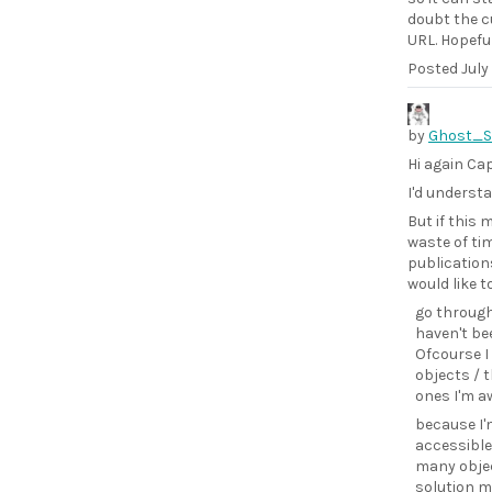
doubt the cu
URL. Hopefull
Posted
July
by
Ghost_
Hi again Ca
I'd understa
But if this
waste of tim
publications
would like t
go through
haven't bee
Ofcourse I
objects / 
ones I'm a
because I'm
accessible.
many objec
solution mi