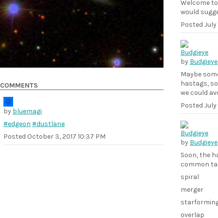
Welcome to 
would sugg
Posted
July
by
Budgieye
Maybe someo
hastags, so 
COMMENTS
we could av
Posted
July
by
bluemagi
#edgeon
#dustlane
Posted
October 3, 2017 10:37 PM
by
Budgieye
Soon, the h
common ta
spiral
merger
starformin
overlap