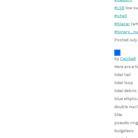
#LSB
low su
#shell
#blazar
(wh
#binary_nu
Posted
July
by
CeciliaB
Here are a 
tidal tail
tidal loop
tidal debris
blue elliptic
double nuc
SNe
pseudo ring
bulgeless