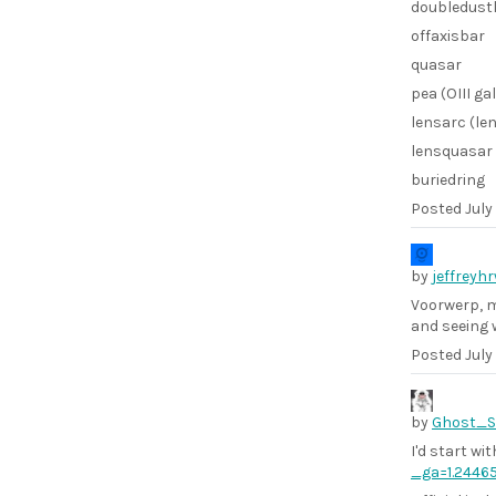
doubledust
offaxisbar
quasar
pea (OIII ga
lensarc (le
lensquasar 
buriedring
Posted
July
by
jeffreyh
Voorwerp, mu
and seeing 
Posted
July
by
Ghost_
I'd start wi
_ga=1.2446