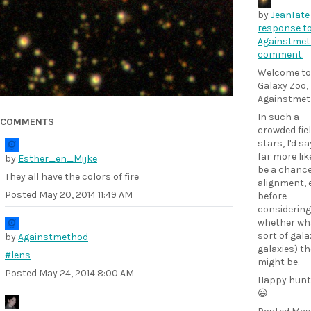
by
JeanTate
response t
Againstmet
comment.
Welcome to
Galaxy Zoo,
Againstmet
In such a
COMMENTS
crowded fiel
stars, I'd say
far more lik
by
Esther_en_Mijke
be a chanc
They all have the colors of fire
alignment, 
Posted
May 20, 2014 11:49 AM
before
considering
whether wh
sort of gala
by
Againstmethod
galaxies) th
#lens
might be.
Posted
May 24, 2014 8:00 AM
Happy hunt
😃