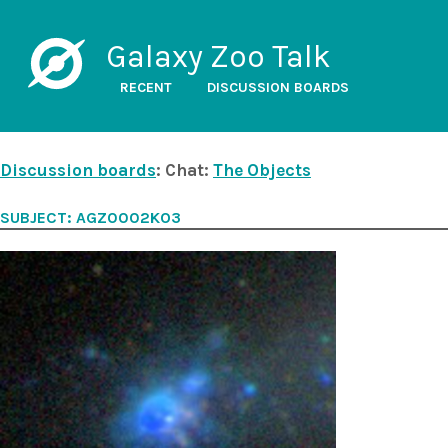
Galaxy Zoo Talk
RECENT
DISCUSSION BOARDS
Discussion boards
: Chat:
The Objects
SUBJECT: AGZ0002KO3