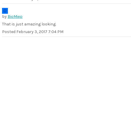
by
BioMiep
That is just amazing looking.
Posted
February 3, 2017 7:04 PM