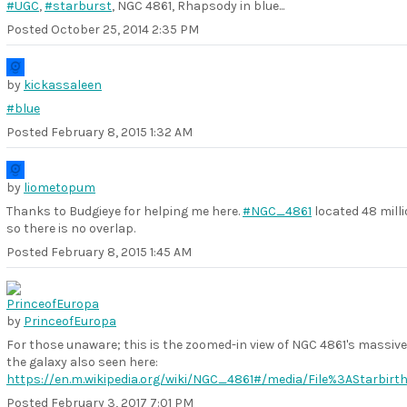
#UGC
,
#starburst
, NGC 4861, Rhapsody in blue...
Posted
October 25, 2014 2:35 PM
by
kickassaleen
#blue
Posted
February 8, 2015 1:32 AM
by
liometopum
Thanks to Budgieye for helping me here.
#NGC_4861
located 48 milli
so there is no overlap.
Posted
February 8, 2015 1:45 AM
by
PrinceofEuropa
For those unaware; this is the zoomed-in view of NGC 4861's massive
the galaxy also seen here:
https://en.m.wikipedia.org/wiki/NGC_4861#/media/File%3AStarbi
Posted
February 3, 2017 7:01 PM