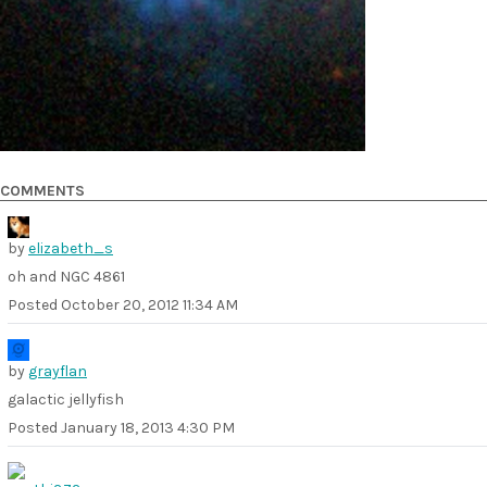
COMMENTS
by
elizabeth_s
oh and NGC 4861
Posted
October 20, 2012 11:34 AM
by
grayflan
galactic jellyfish
Posted
January 18, 2013 4:30 PM