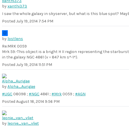
by
xanthi373
I saw the whole galaxy in skyserver, but what is this blue spot? Ma
Posted
July 19, 2014 7:54 PM
by
lostlens
Re:MRK 0059
Mrk 59.-This object is a bright H II region representing the starburst
in the galaxy NGC 4861 (v = 847 km s^-1^).
Posted
July 19, 2014 11:51 PM
by
Alpha_Aurigae
#UGC
08098 ;
#NGC
4861 ;
#Mrk
0059 ;
#AGN
Posted
August 18, 2014 9:56 PM
by
leonie_van_vliet