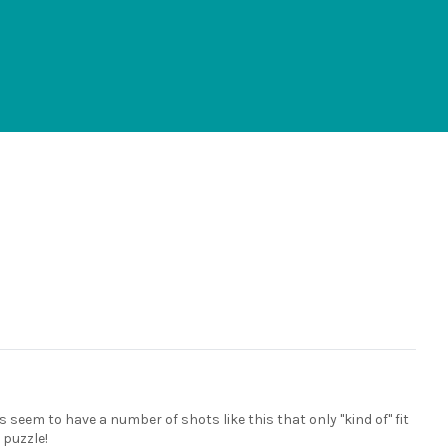
s seem to have a number of shots like this that only "kind of" fit
a puzzle!