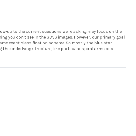
follow-up to the current questions we're asking may focus on the
ing you don't see in the SDSS images. However, our primary goal
same exact classification scheme. So mostly the blue star
 the underlying structure, like particular spiral arms or a