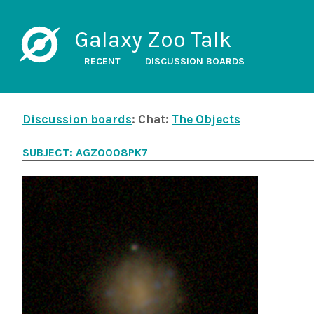
Galaxy Zoo Talk
RECENT
DISCUSSION BOARDS
Discussion boards
: Chat:
The Objects
SUBJECT: AGZ0008PK7