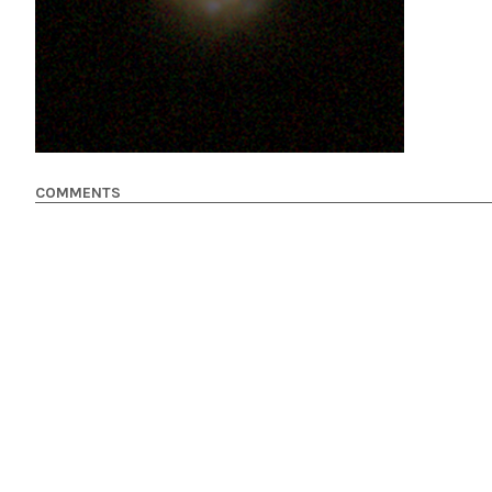
COMMENTS