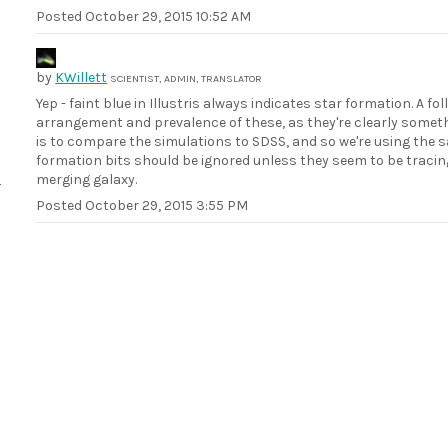
Posted
October 29, 2015 10:52 AM
by
KWillett
SCIENTIST, ADMIN, TRANSLATOR
Yep - faint blue in Illustris always indicates star formation. A 
arrangement and prevalence of these, as they're clearly someth
is to compare the simulations to SDSS, and so we're using the 
formation bits should be ignored unless they seem to be tracing
merging galaxy.
Posted
October 29, 2015 3:55 PM