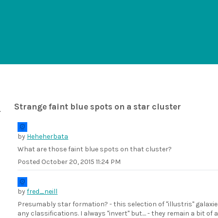
Strange faint blue spots on a star cluster
by
Heheherbata
What are those faint blue spots on that cluster?
Posted
October 20, 2015 11:24 PM
by
fred_neill
Presumably star formation? - this selection of "illustris" galaxie
any classifications. I always "invert" but.... - they remain a bit of 