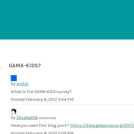
GAMA-KiDS?
by
nyjtm
What is the GAMA-KiDS survey?
Posted
February 8, 2017 5:04 PM
by
ElisabethB
MODERATOR
Have you seen this blog post ?
https://blog.galaxyzoo.org/201
Posted
February 8, 2017 5:09 PM