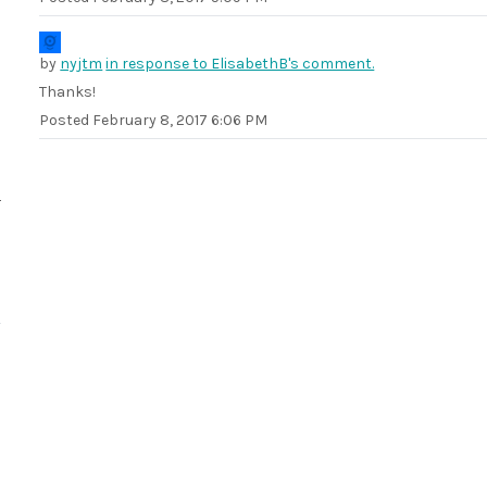
by
nyjtm
in response to ElisabethB's comment.
Thanks!
Posted
February 8, 2017 6:06 PM