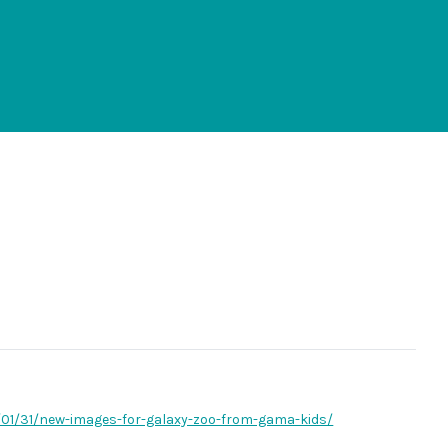
7/01/31/new-images-for-galaxy-zoo-from-gama-kids/