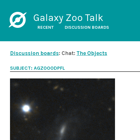
Galaxy Zoo Talk
RECENT
DISCUSSION BOARDS
Discussion boards
: Chat:
The Objects
SUBJECT: AGZ000DPFL