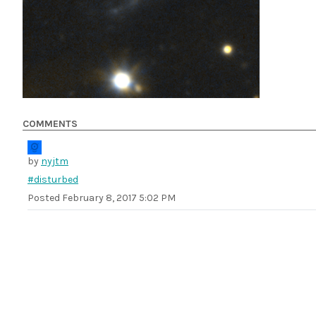
COMMENTS
by
nyjtm
#disturbed
Posted
February 8, 2017 5:02 PM