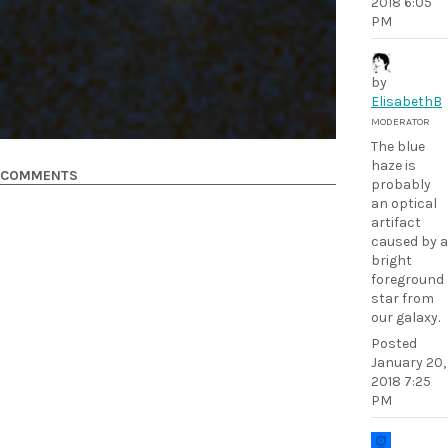
2018 6:05
PM
by
ElisabethB
MODERATOR
The blue
haze is
COMMENTS
probably
an optical
artifact
caused by a
bright
foreground
star from
our galaxy.
Posted
January 20,
2018 7:25
PM