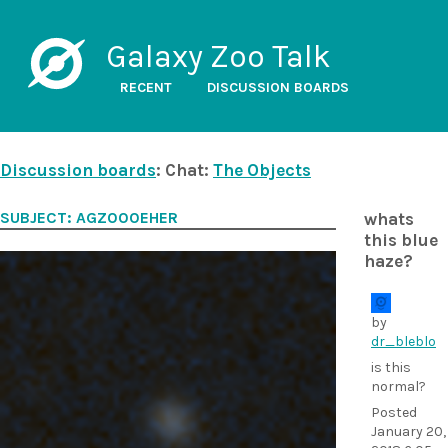
Galaxy Zoo Talk
RECENT
DISCUSSION BOARDS
Discussion boards
: Chat:
The Objects
SUBJECT: AGZ000EHER
whats
this blue
haze?
by
dr_bleblo
is this
normal?
Posted
January 20,