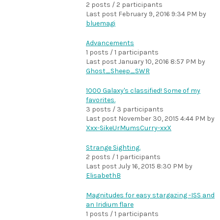
2 posts / 2 participants
Last post
February 9, 2016 9:34 PM
by
bluemagi
Advancements
1 posts / 1 participants
Last post
January 10, 2016 8:57 PM
by
Ghost_Sheep_SWR
1000 Galaxy's classified! Some of my
favorites.
3 posts / 3 participants
Last post
November 30, 2015 4:44 PM
by
Xxx-SikeUrMumsCurry-xxX
Strange Sighting.
2 posts / 1 participants
Last post
July 16, 2015 8:30 PM
by
ElisabethB
Magnitudes for easy stargazing -ISS and
an Iridium flare
1 posts / 1 participants