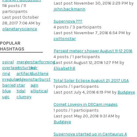
Last post
November 30, 2016 2:29 PM
by
116 posts / 11
john.backmann
participants
Last post
October
Supernova ???
28, 2017 7:06 AM
by
4 posts / 3 participants
planetaryscience
Last post
November 7, 2016 6:54 PM
by
cottonstar
POPULAR
HASHTAGS
Perseid meteor shower August 11-12 2016
4 posts / 1 participants
spiral
merger
starforming
Last post
August 12, 2016 1:27 PM
by
overlap
disturbed
bar
ElisabethB
ring
artifact
dustlane
irregular
edgeon
starburst
Total Solar Eclipse August 21, 2017 USA
barred
star
agn
1 posts / 1 participants
blue
tidal
elliptical
Last post
July 4, 2016 6:19 PM
by
Budgieye
ugc
clumpy
Comet Lovejoy in DECam images
1 posts / 1 participants
Last post
May 20, 2016 9:31 AM
by
Budgieye
Supernova started up in Centaurus A