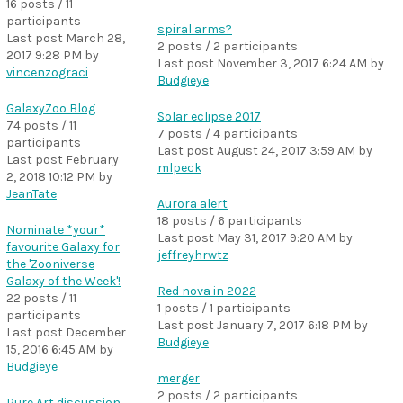
16 posts / 11
participants
spiral arms?
Last post
March 28,
2 posts / 2 participants
2017 9:28 PM
by
Last post
November 3, 2017 6:24 AM
by
vincenzograci
Budgieye
GalaxyZoo Blog
Solar eclipse 2017
74 posts / 11
7 posts / 4 participants
participants
Last post
August 24, 2017 3:59 AM
by
Last post
February
mlpeck
2, 2018 10:12 PM
by
JeanTate
Aurora alert
18 posts / 6 participants
Nominate *your*
Last post
May 31, 2017 9:20 AM
by
favourite Galaxy for
jeffreyhrwtz
the 'Zooniverse
Galaxy of the Week'!
Red nova in 2022
22 posts / 11
1 posts / 1 participants
participants
Last post
January 7, 2017 6:18 PM
by
Last post
December
Budgieye
15, 2016 6:45 AM
by
Budgieye
merger
2 posts / 2 participants
Pure Art discussion