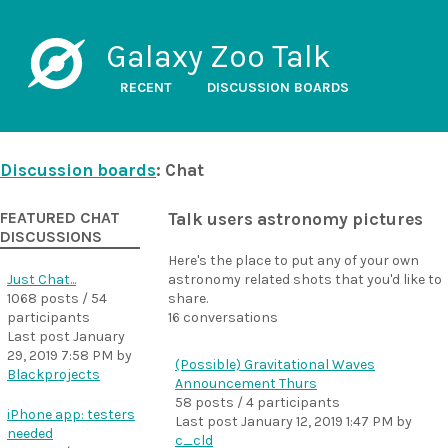
Galaxy Zoo Talk
RECENT
DISCUSSION BOARDS
Discussion boards
: Chat
FEATURED CHAT
Talk users astronomy pictures
DISCUSSIONS
Here's the place to put any of your own
Just Chat...
astronomy related shots that you'd like to
1068 posts / 54
share.
participants
16 conversations
Last post
January
29, 2019 7:58 PM
by
(Possible) Gravitational Waves
Blackprojects
Announcement Thurs
58 posts / 4 participants
iPhone app: testers
Last post
January 12, 2019 1:47 PM
by
needed
c_cld