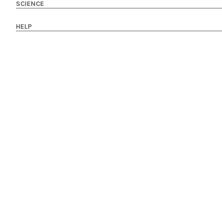
SCIENCE
HELP