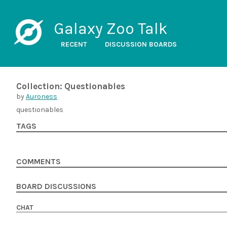
Galaxy Zoo Talk
RECENT
DISCUSSION BOARDS
Collection: Questionables
by
Auroness
questionables
TAGS
COMMENTS
BOARD DISCUSSIONS
CHAT