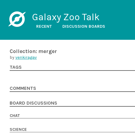
Galaxy Zoo Talk
RECENT
DISCUSSION BOARDS
Collection: merger
by
venkiragav
TAGS
COMMENTS
BOARD DISCUSSIONS
CHAT
SCIENCE