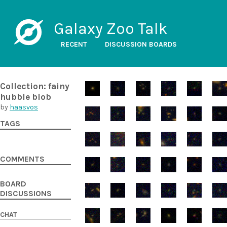
Galaxy Zoo Talk
RECENT
DISCUSSION BOARDS
Collection: fainy
hubble blob
by
haasvos
TAGS
COMMENTS
BOARD
DISCUSSIONS
CHAT