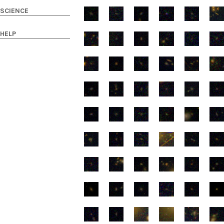
SCIENCE
HELP