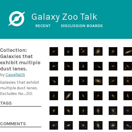
Galaxy Zoo Talk
RECENT
DISCUSSION BOARDS
Collection:
Galaxies that
exhibit multiple
dust lanes.
by
Capella05
Galaxies that exhibit
multiple dust lanes.
Excludes No_DD.
TAGS
COMMENTS