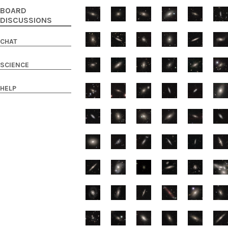
BOARD
DISCUSSIONS
CHAT
SCIENCE
HELP