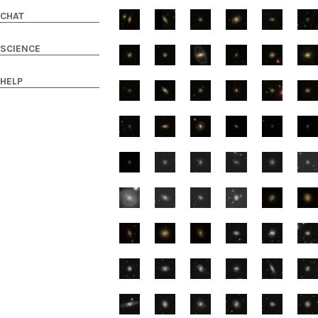
CHAT
SCIENCE
HELP