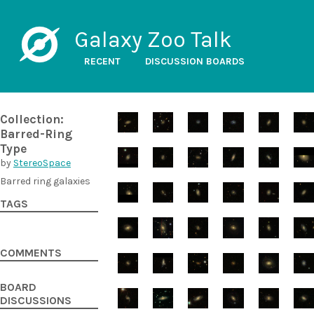
Galaxy Zoo Talk
RECENT
DISCUSSION BOARDS
Collection:
Barred-Ring
Type
by
StereoSpace
Barred ring galaxies
TAGS
COMMENTS
BOARD
DISCUSSIONS