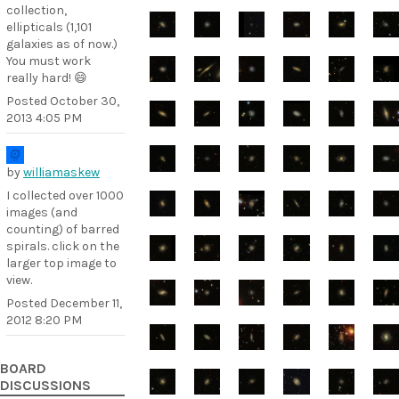
collection,
ellipticals (1,101
galaxies as of now.)
You must work
really hard! 😄
Posted
October 30,
2013 4:05 PM
by
williamaskew
I collected over 1000
images (and
counting) of barred
spirals. click on the
larger top image to
view.
Posted
December 11,
2012 8:20 PM
BOARD
DISCUSSIONS