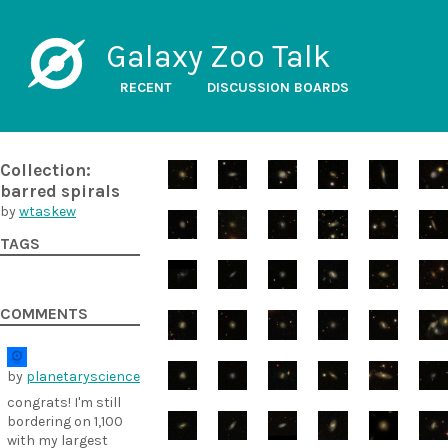
Galaxy Zoo Talk
RECENT
DISCUSSION BOARDS
Collection:
barred spirals
by
wtaskew
TAGS
COMMENTS
by
planetaryscience
congrats! I'm still
bordering on 1,100
with my largest