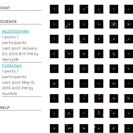
CHAT
SCIENCE
AGZ0000m8e
1 posts /
participants
Last post January
23, 2013 8:17 PM by
Henry58
Collection
1 posts /
participants
Last post May 15,
2013 4:00 PM by
Humble
HELP