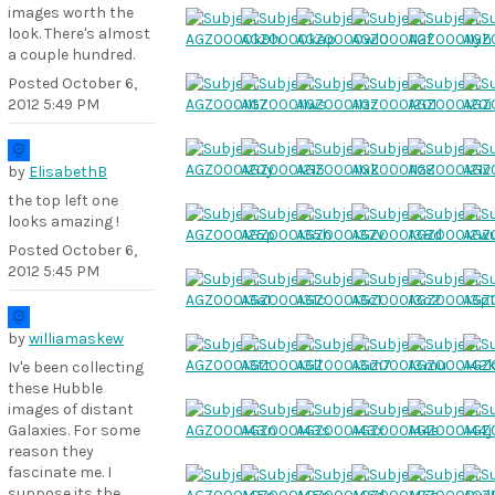
images worth the
look. There's almost
a couple hundred.
Posted
October 6,
2012 5:49 PM
by
ElisabethB
the top left one
looks amazing !
Posted
October 6,
2012 5:45 PM
by
williamaskew
Iv'e been collecting
these Hubble
images of distant
Galaxies. For some
reason they
fascinate me. I
suppose its the