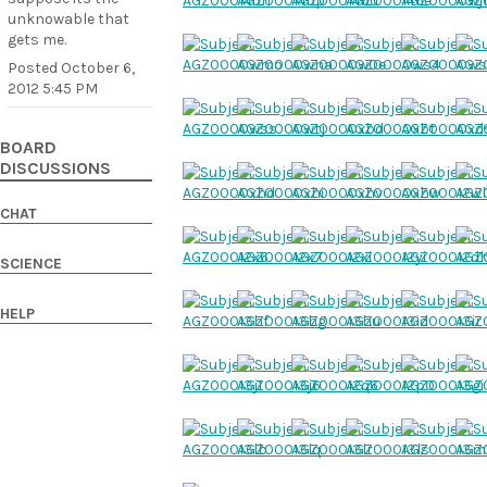
unknowable that
gets me.
Posted
October 6,
2012 5:45 PM
BOARD
DISCUSSIONS
CHAT
SCIENCE
HELP