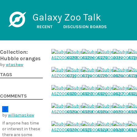
Galaxy Zoo Talk
RECENT
DISCUSSION BOARDS
Collection:
Hubble oranges
by
wtaskew
TAGS
COMMENTS
by
williamaskew
If anyone has time
or interest in these
there are some