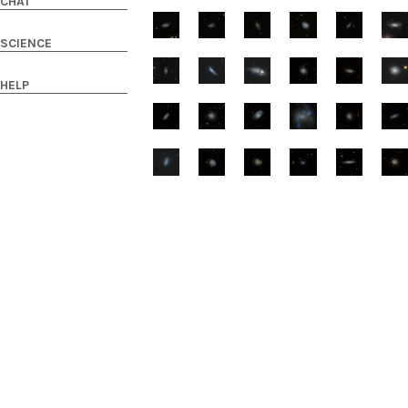
CHAT
SCIENCE
HELP