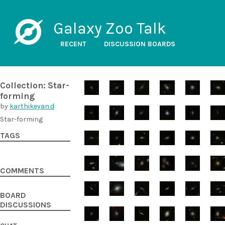
Galaxy Zoo Talk
RECENT
DISCUSSION BOARDS
Collection: Star-
forming
by
karthikeyan.d
Star-forming
TAGS
COMMENTS
BOARD
DISCUSSIONS