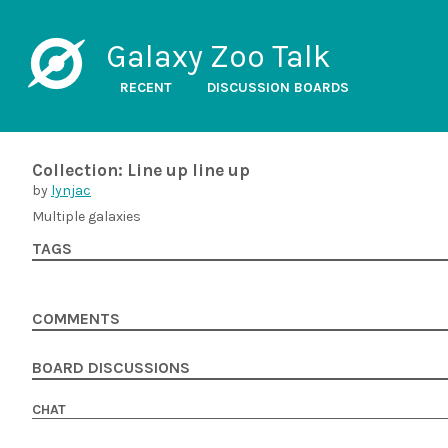
Galaxy Zoo Talk
RECENT
DISCUSSION BOARDS
Collection: Line up line up
by
lynjac
Multiple galaxies
TAGS
COMMENTS
BOARD DISCUSSIONS
CHAT