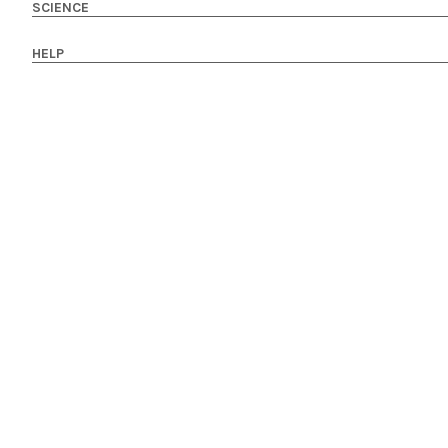
SCIENCE
HELP