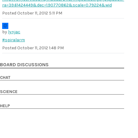
ra=39.61424449&dec=1.90770862&scale=0.79224&wid
Posted
October 11, 2012 5:11 PM
by
lynjac
#spiralarm
Posted
October 11, 2012 1:48 PM
BOARD DISCUSSIONS
CHAT
SCIENCE
HELP