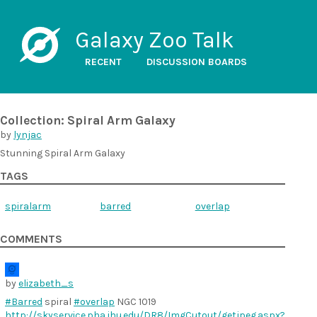
Galaxy Zoo Talk
RECENT
DISCUSSION BOARDS
Collection: Spiral Arm Galaxy
by
lynjac
Stunning Spiral Arm Galaxy
TAGS
spiralarm
barred
overlap
COMMENTS
by
elizabeth_s
#Barred
spiral
#overlap
NGC 1019
http://skyservice.pha.jhu.edu/DR8/ImgCutout/getjpeg.aspx?