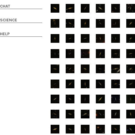
CHAT
SCIENCE
HELP