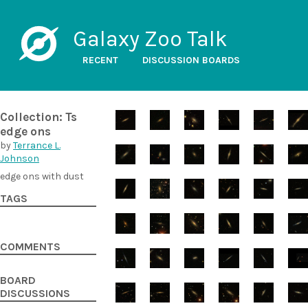
Galaxy Zoo Talk
RECENT
DISCUSSION BOARDS
Collection: Ts
edge ons
by
Terrance L.
Johnson
edge ons with dust
TAGS
COMMENTS
BOARD
DISCUSSIONS