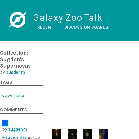
Galaxy Zoo Talk
RECENT
DISCUSSION BOARDS
Collection:
Sugden's
Supernovas
by
sugdenm
TAGS
supernova
COMMENTS
by
sugdenm
#supernova
at top