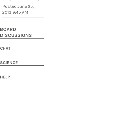
Posted
June 25,
2013 9:45 AM
BOARD
DISCUSSIONS
CHAT
SCIENCE
HELP