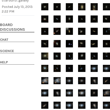
starburst galaxy
Posted
July 13, 2013
2:22 PM
BOARD
DISCUSSIONS
CHAT
SCIENCE
HELP