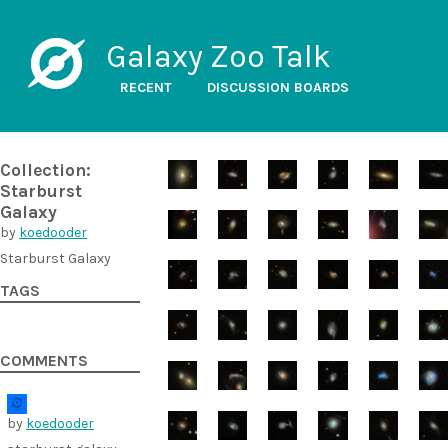
Galaxy Zoo Talk
RECENT
DISCUSSION BOARDS
Collection:
Starburst
Galaxy
by
koedooder
Starburst Galaxy
TAGS
COMMENTS
by
koedooder