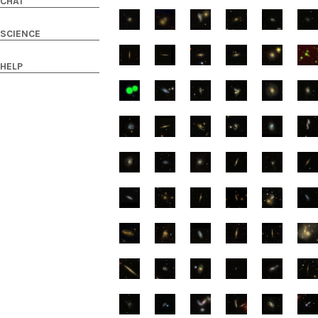
CHAT
SCIENCE
HELP