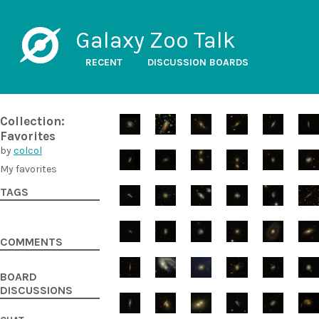
Galaxy Zoo Talk
RECENT
DISCUSSION BOARDS
Collection:
Favorites
by
colcol
My favorites
TAGS
COMMENTS
BOARD
DISCUSSIONS