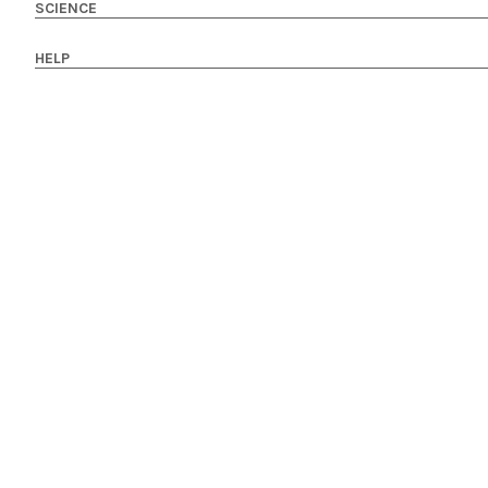
SCIENCE
HELP