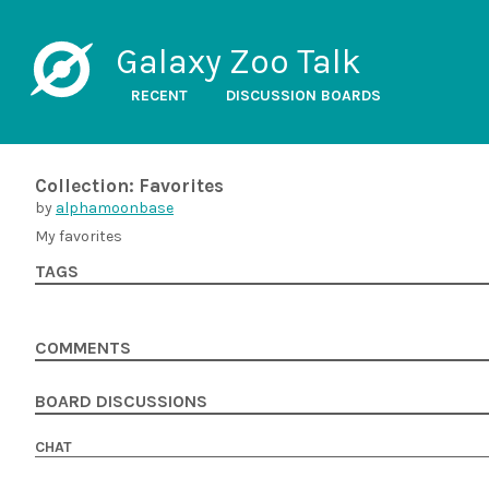
Galaxy Zoo Talk
RECENT
DISCUSSION BOARDS
Collection: Favorites
by
alphamoonbase
My favorites
TAGS
COMMENTS
BOARD DISCUSSIONS
CHAT