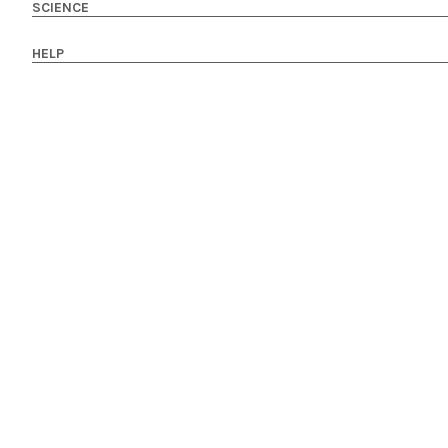
SCIENCE
HELP