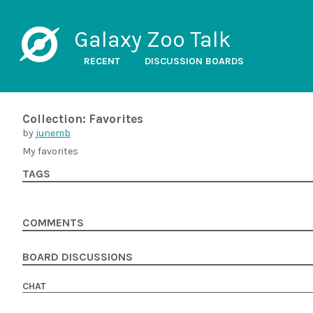
Galaxy Zoo Talk
RECENT
DISCUSSION BOARDS
Collection: Favorites
by
junemb
My favorites
TAGS
COMMENTS
BOARD DISCUSSIONS
CHAT